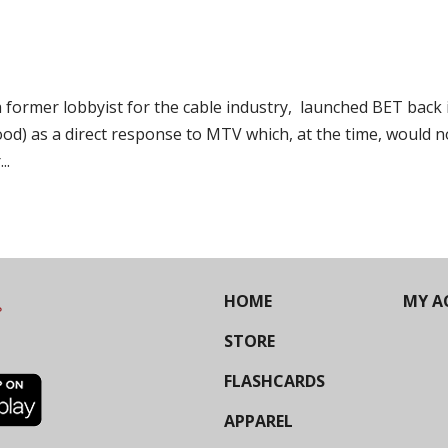
ormer lobbyist for the cable industry, launched BET back 
 good) as a direct response to MTV which, at the time, would n
..
HOME
MY A
STORE
FLASHCARDS
APPAREL