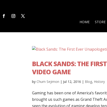
HOME
STORE
BLACK SANDS: THE FIR
VIDEO GAME
by
Chum Sejimon
|
Jul 12, 2016
|
Blog
,
History
Gaming has been one of America’s favori
brought us such games as Grand Theft Aut
seen the evolution of gaming develop ten-