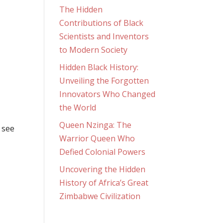
The Hidden
Contributions of Black
Scientists and Inventors
to Modern Society
Hidden Black History:
Unveiling the Forgotten
Innovators Who Changed
the World
Queen Nzinga: The
 see
Warrior Queen Who
Defied Colonial Powers
Uncovering the Hidden
History of Africa’s Great
Zimbabwe Civilization