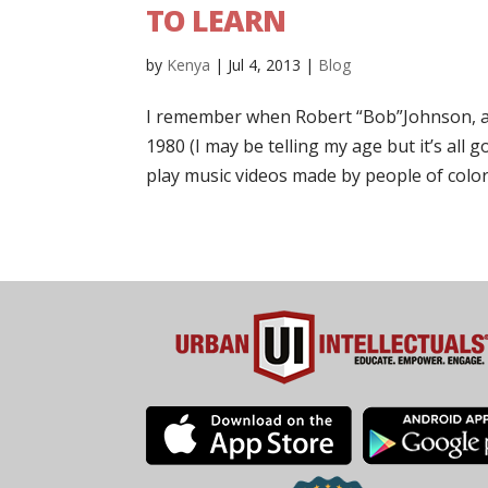
TO LEARN
by
Kenya
|
Jul 4, 2013
|
Blog
I remember when Robert “Bob”Johnson, a f
1980 (I may be telling my age but it’s all
play music videos made by people of color.