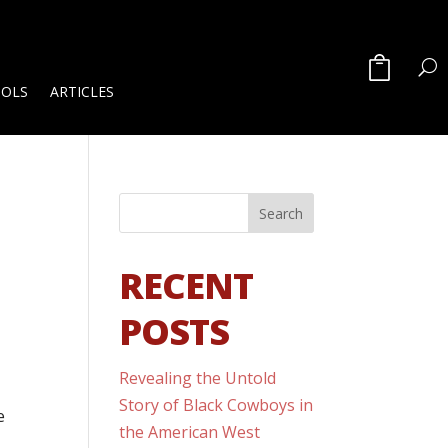
OOLS
ARTICLES
RECENT
POSTS
Revealing the Untold
Story of Black Cowboys in
e
the American West