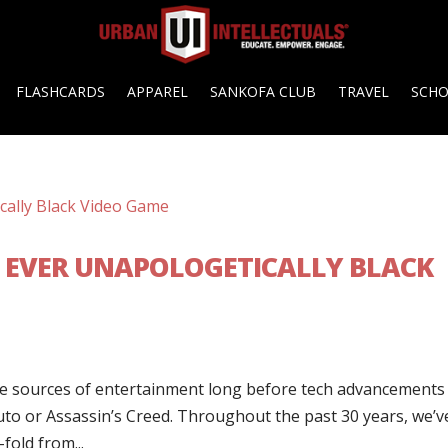
FLASHCARDS
APPAREL
SANKOFA CLUB
TRAVEL
SCH
ST EVER UNAPOLOGETICALLY BLACK
te sources of entertainment long before tech advancements
o or Assassin’s Creed. Throughout the past 30 years, we’v
fold from...