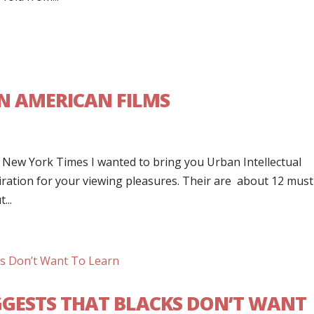
AN AMERICAN FILMS
~ New York Times I wanted to bring you Urban Intellectual
iration for your viewing pleasures. Their are about 12 must
...
GESTS THAT BLACKS DON’T WANT