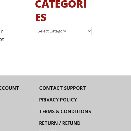
CATEGORI
ES
Categories
in
ot
CCOUNT
CONTACT SUPPORT
PRIVACY POLICY
TERMS & CONDITIONS
RETURN / REFUND