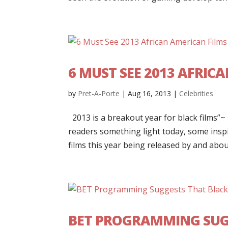
6 MUST SEE 2013 AFRIC
by
Pret-A-Porte
|
Aug 16, 2013
|
Celebrities
2013 is a breakout year for black films”
readers something light today, some insp
films this year being released by and about
BET PROGRAMMING SUG