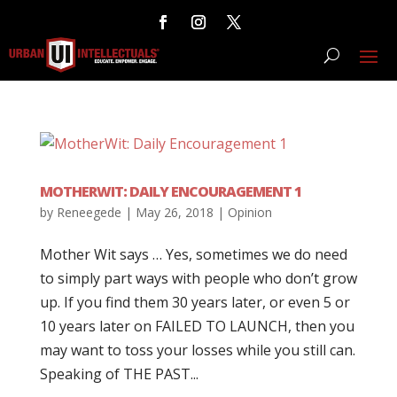
MOTHERWIT: DAILY ENCOURAGEMENT 1
by
Reneegede
|
May 26, 2018
|
Opinion
Mother Wit says … Yes, sometimes we do need
to simply part ways with people who don’t grow
up. If you find them 30 years later, or even 5 or
10 years later on FAILED TO LAUNCH, then you
may want to toss your losses while you still can.
Speaking of THE PAST...