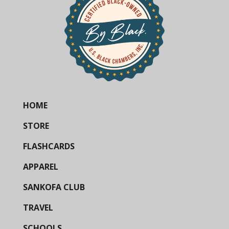
HOME
STORE
FLASHCARDS
APPAREL
SANKOFA CLUB
TRAVEL
SCHOOLS