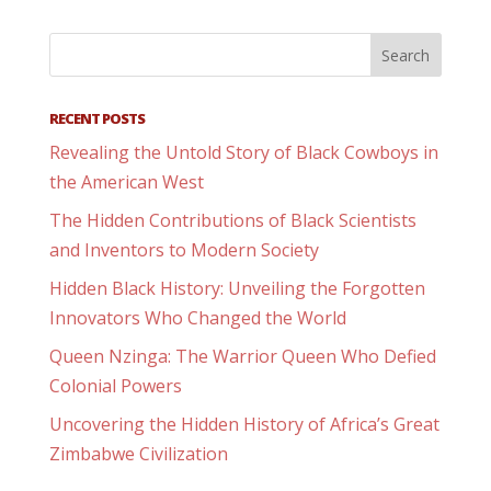
RECENT POSTS
Revealing the Untold Story of Black Cowboys in
the American West
The Hidden Contributions of Black Scientists
and Inventors to Modern Society
Hidden Black History: Unveiling the Forgotten
Innovators Who Changed the World
Queen Nzinga: The Warrior Queen Who Defied
Colonial Powers
Uncovering the Hidden History of Africa’s Great
Zimbabwe Civilization