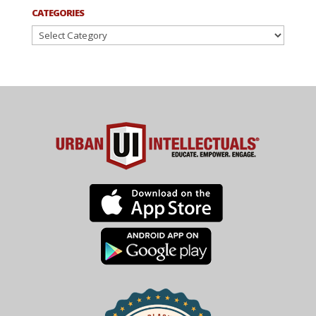
CATEGORIES
Categories