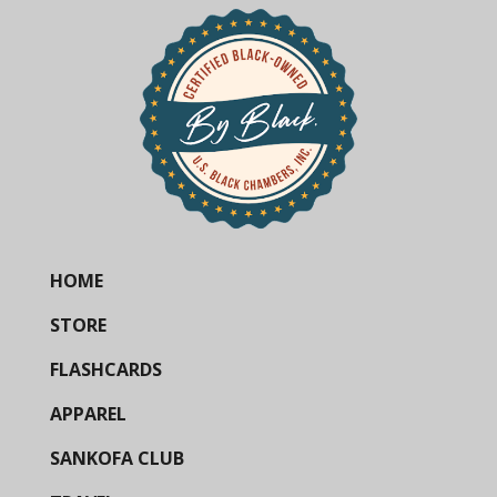
HOME
STORE
FLASHCARDS
APPAREL
SANKOFA CLUB