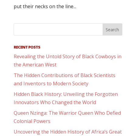
put their necks on the line...
RECENT POSTS
Revealing the Untold Story of Black Cowboys in
the American West
The Hidden Contributions of Black Scientists
and Inventors to Modern Society
Hidden Black History: Unveiling the Forgotten
Innovators Who Changed the World
Queen Nzinga: The Warrior Queen Who Defied
Colonial Powers
Uncovering the Hidden History of Africa’s Great