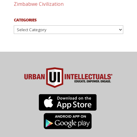
Zimbabwe Civilization
CATEGORIES
Categories