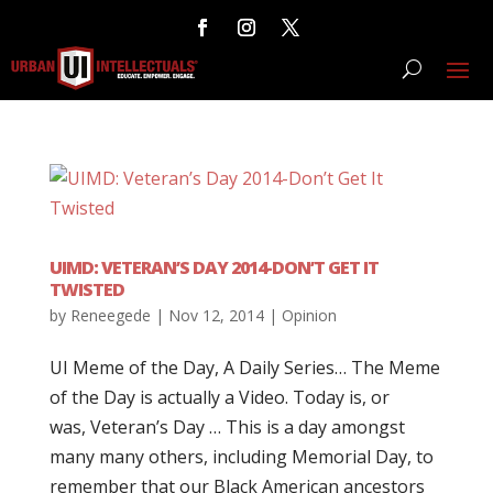
UIMD: VETERAN’S DAY 2014-DON’T GET IT
TWISTED
by
Reneegede
|
Nov 12, 2014
|
Opinion
UI Meme of the Day, A Daily Series… The Meme
of the Day is actually a Video. Today is, or
was, Veteran’s Day … This is a day amongst
many many others, including Memorial Day, to
remember that our Black American ancestors