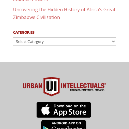
Uncovering the Hidden History of Africa’s Great
Zimbabwe Civilization
CATEGORIES
Categories