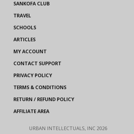
SANKOFA CLUB
TRAVEL
SCHOOLS
ARTICLES
MY ACCOUNT
CONTACT SUPPORT
PRIVACY POLICY
TERMS & CONDITIONS
RETURN / REFUND POLICY
AFFILIATE AREA
URBAN INTELLECTUALS, INC
2026