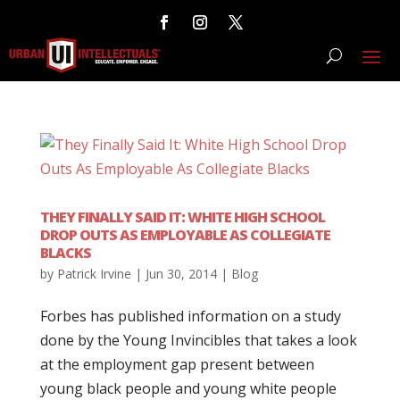
THEY FINALLY SAID IT: WHITE HIGH SCHOOL
DROP OUTS AS EMPLOYABLE AS COLLEGIATE
BLACKS
by
Patrick Irvine
|
Jun 30, 2014
|
Blog
Forbes has published information on a study
done by the Young Invincibles that takes a look
at the employment gap present between
young black people and young white people