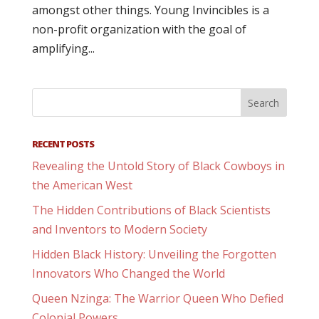
amongst other things. Young Invincibles is a
non-profit organization with the goal of
amplifying...
RECENT POSTS
Revealing the Untold Story of Black Cowboys in
the American West
The Hidden Contributions of Black Scientists
and Inventors to Modern Society
Hidden Black History: Unveiling the Forgotten
Innovators Who Changed the World
Queen Nzinga: The Warrior Queen Who Defied
Colonial Powers