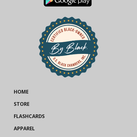
HOME
STORE
FLASHCARDS
APPAREL