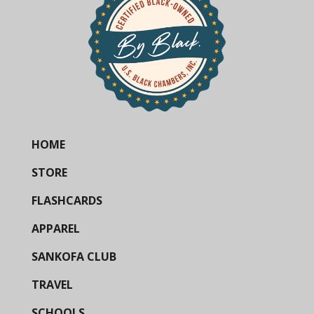
HOME
STORE
FLASHCARDS
APPAREL
SANKOFA CLUB
TRAVEL
SCHOOLS