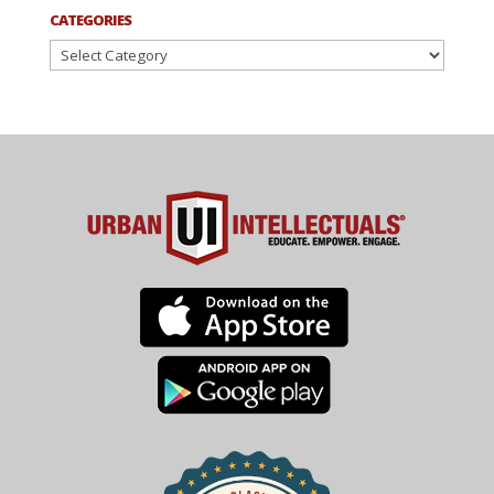
CATEGORIES
Categories