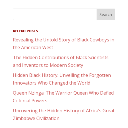
RECENT POSTS
Revealing the Untold Story of Black Cowboys in
the American West
The Hidden Contributions of Black Scientists
and Inventors to Modern Society
Hidden Black History: Unveiling the Forgotten
Innovators Who Changed the World
Queen Nzinga: The Warrior Queen Who Defied
Colonial Powers
Uncovering the Hidden History of Africa’s Great
Zimbabwe Civilization