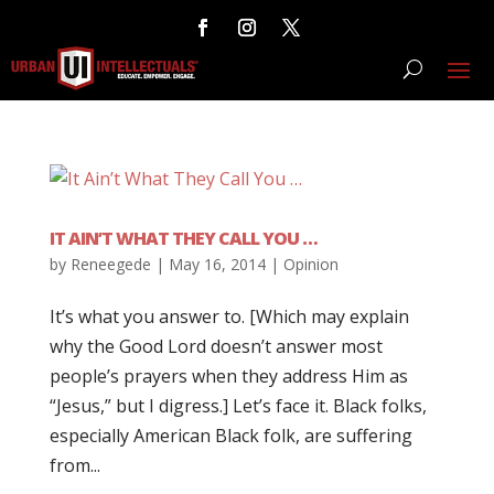
IT AIN’T WHAT THEY CALL YOU …
by
Reneegede
|
May 16, 2014
|
Opinion
It’s what you answer to. [Which may explain
why the Good Lord doesn’t answer most
people’s prayers when they address Him as
“Jesus,” but I digress.] Let’s face it. Black folks,
especially American Black folk, are suffering
from...