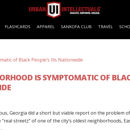
FLASHCARDS
APPAREL
SANKOFA CLUB
TRAVEL
SCH
ORHOOD IS SYMPTOMATIC OF BLA
IDE
s, Georgia did a short but viable report on the problem o
e “real streetz” of one of the city’s oldest neighborhoods, Ea
..