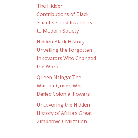
The Hidden
Contributions of Black
Scientists and Inventors
to Modern Society
Hidden Black History:
Unveiling the Forgotten
Innovators Who Changed
the World
Queen Nzinga: The
Warrior Queen Who
Defied Colonial Powers
Uncovering the Hidden
History of Africa’s Great
Zimbabwe Civilization