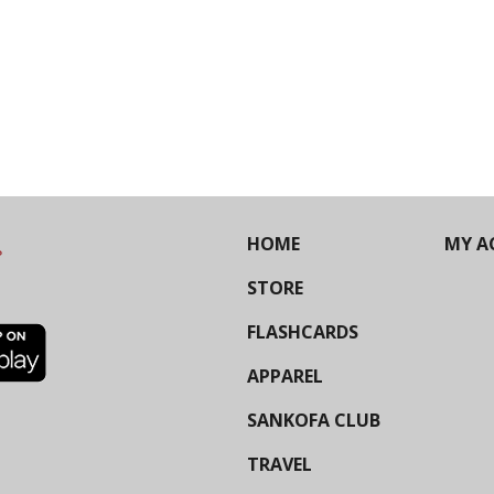
HOME
MY A
STORE
FLASHCARDS
APPAREL
SANKOFA CLUB
TRAVEL