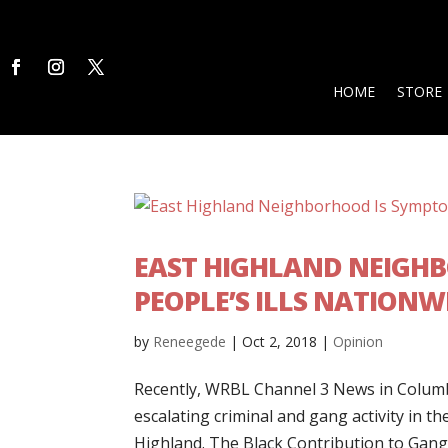
HOME
STORE
EAST HIGHLAND NEIGHB
PEOPLE’S ILLS NATIONW
by
Reneegede
|
Oct 2, 2018
|
Opinion
Recently, WRBL Channel 3 News in Columbu
escalating criminal and gang activity in th
Highland. The Black Contribution to Gang.