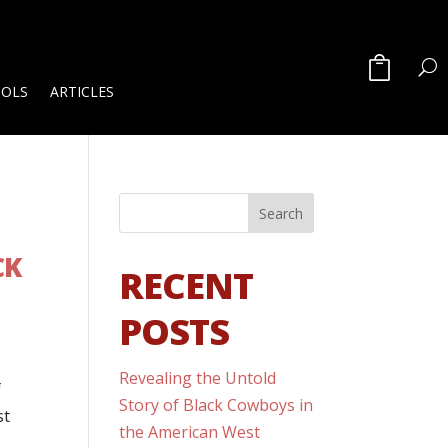
OOLS
ARTICLES
CK
RECENT
POSTS
Revealing the Untold
f
Story of Black Cowboys in
st
the American West