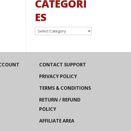
CATEGORI
ES
Categories
CCOUNT
CONTACT SUPPORT
PRIVACY POLICY
TERMS & CONDITIONS
RETURN / REFUND
POLICY
AFFILIATE AREA