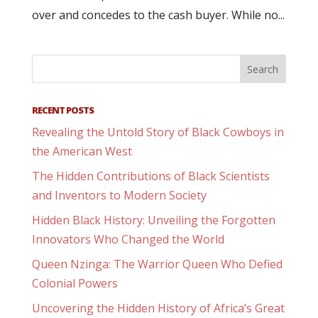
over and concedes to the cash buyer. While no...
RECENT POSTS
Revealing the Untold Story of Black Cowboys in
the American West
The Hidden Contributions of Black Scientists
and Inventors to Modern Society
Hidden Black History: Unveiling the Forgotten
Innovators Who Changed the World
Queen Nzinga: The Warrior Queen Who Defied
Colonial Powers
Uncovering the Hidden History of Africa’s Great