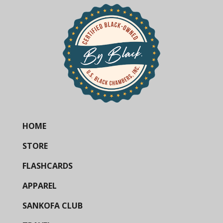
HOME
STORE
FLASHCARDS
APPAREL
SANKOFA CLUB