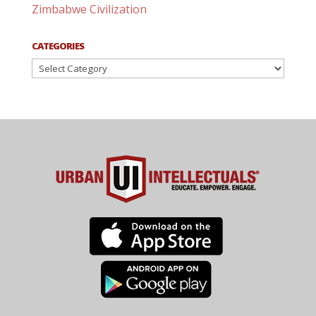
Zimbabwe Civilization
CATEGORIES
Categories