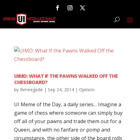
UIMD: WHAT IF THE PAWNS WALKED OFF THE
CHESSBOARD?
by
Reneegede
|
Sep 24, 2014
|
Opinion
UI Meme of the Day, a daily series… Imagine a
game of chess where someone can simply buy
off all of your pawns and trade them out for a
Queen, and with no fanfare or pomp and
circumstance, the other side of the board rolls