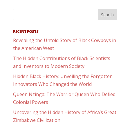
RECENT POSTS
Revealing the Untold Story of Black Cowboys in
the American West
The Hidden Contributions of Black Scientists
and Inventors to Modern Society
Hidden Black History: Unveiling the Forgotten
Innovators Who Changed the World
Queen Nzinga: The Warrior Queen Who Defied
Colonial Powers
Uncovering the Hidden History of Africa’s Great
Zimbabwe Civilization