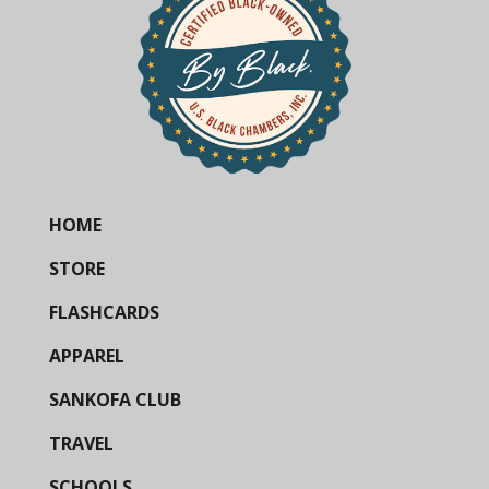
HOME
STORE
FLASHCARDS
APPAREL
SANKOFA CLUB
TRAVEL
SCHOOLS