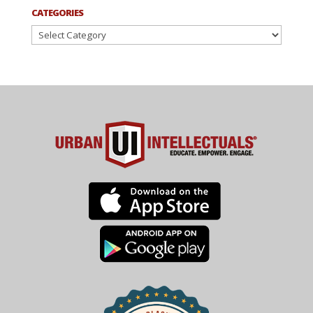
CATEGORIES
Categories