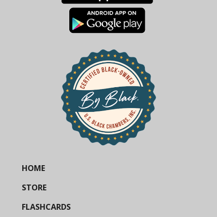
HOME
STORE
FLASHCARDS