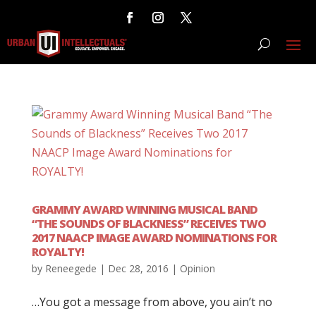
GRAMMY AWARD WINNING MUSICAL BAND
“THE SOUNDS OF BLACKNESS” RECEIVES TWO
2017 NAACP IMAGE AWARD NOMINATIONS FOR
ROYALTY!
by
Reneegede
|
Dec 28, 2016
|
Opinion
…You got a message from above, you ain’t no