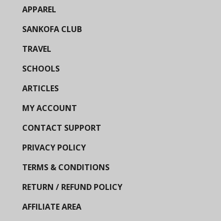
APPAREL
SANKOFA CLUB
TRAVEL
SCHOOLS
ARTICLES
MY ACCOUNT
CONTACT SUPPORT
PRIVACY POLICY
TERMS & CONDITIONS
RETURN / REFUND POLICY
AFFILIATE AREA