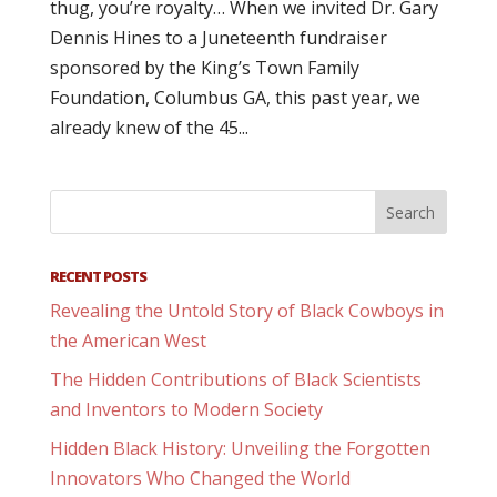
thug, you’re royalty… When we invited Dr. Gary
Dennis Hines to a Juneteenth fundraiser
sponsored by the King’s Town Family
Foundation, Columbus GA, this past year, we
already knew of the 45...
RECENT POSTS
Revealing the Untold Story of Black Cowboys in
the American West
The Hidden Contributions of Black Scientists
and Inventors to Modern Society
Hidden Black History: Unveiling the Forgotten
Innovators Who Changed the World