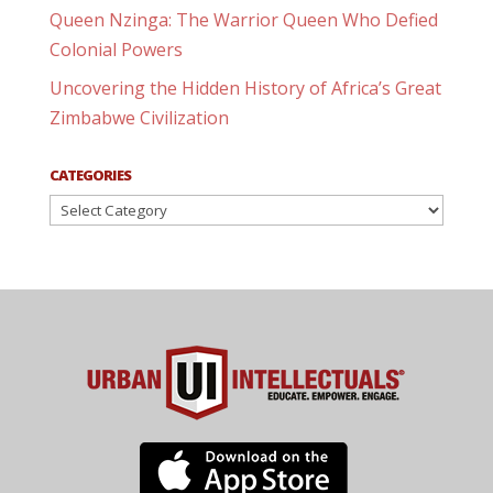
Queen Nzinga: The Warrior Queen Who Defied
Colonial Powers
Uncovering the Hidden History of Africa’s Great
Zimbabwe Civilization
CATEGORIES
Categories