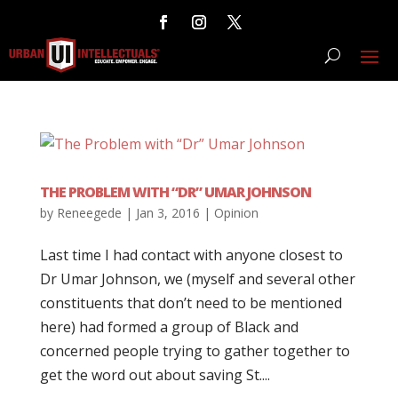
THE PROBLEM WITH “DR” UMAR JOHNSON
by
Reneegede
|
Jan 3, 2016
|
Opinion
Last time I had contact with anyone closest to
Dr Umar Johnson, we (myself and several other
constituents that don’t need to be mentioned
here) had formed a group of Black and
concerned people trying to gather together to
get the word out about saving St....