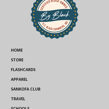
HOME
STORE
FLASHCARDS
APPAREL
SANKOFA CLUB
TRAVEL
SCHOOLS