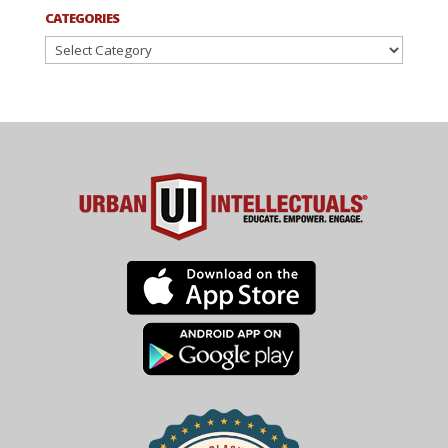
CATEGORIES
Categories