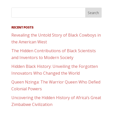
RECENT POSTS
Revealing the Untold Story of Black Cowboys in
the American West
The Hidden Contributions of Black Scientists
and Inventors to Modern Society
Hidden Black History: Unveiling the Forgotten
Innovators Who Changed the World
Queen Nzinga: The Warrior Queen Who Defied
Colonial Powers
Uncovering the Hidden History of Africa’s Great
Zimbabwe Civilization