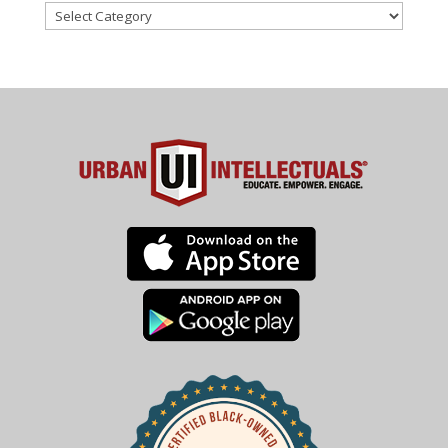
Categories