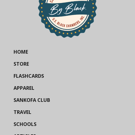
HOME
STORE
FLASHCARDS
APPAREL
SANKOFA CLUB
TRAVEL
SCHOOLS