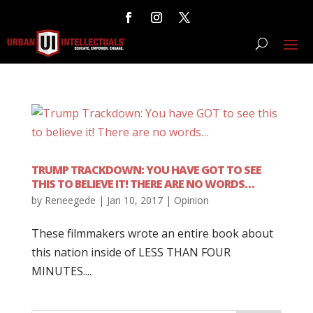
TRUMP TRACKDOWN: YOU HAVE GOT TO SEE
THIS TO BELIEVE IT! THERE ARE NO WORDS…
by
Reneegede
|
Jan 10, 2017
|
Opinion
These filmmakers wrote an entire book about
this nation inside of LESS THAN FOUR
MINUTES....