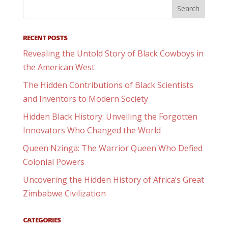
RECENT POSTS
Revealing the Untold Story of Black Cowboys in
the American West
The Hidden Contributions of Black Scientists
and Inventors to Modern Society
Hidden Black History: Unveiling the Forgotten
Innovators Who Changed the World
Queen Nzinga: The Warrior Queen Who Defied
Colonial Powers
Uncovering the Hidden History of Africa’s Great
Zimbabwe Civilization
CATEGORIES