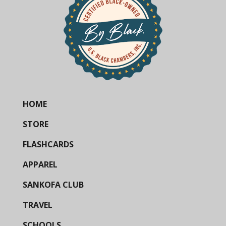
HOME
STORE
FLASHCARDS
APPAREL
SANKOFA CLUB
TRAVEL
SCHOOLS