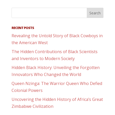
RECENT POSTS
Revealing the Untold Story of Black Cowboys in
the American West
The Hidden Contributions of Black Scientists
and Inventors to Modern Society
Hidden Black History: Unveiling the Forgotten
Innovators Who Changed the World
Queen Nzinga: The Warrior Queen Who Defied
Colonial Powers
Uncovering the Hidden History of Africa’s Great
Zimbabwe Civilization