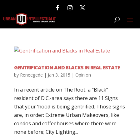
GENTRIFICATION AND BLACKS IN REAL ESTATE
by
Reneegede
|
Jan 3, 2015
|
Opinion
In a recent article on The Root, a “Black”
resident of D.C.-area says there are 11 Signs
that your ‘hood is being gentrified. Those signs
are, in order: Extreme Urban Makeovers, like
condos and coffeehouses where there were
none before; City Lighting...