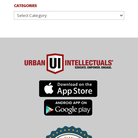
CATEGORIES
Categories