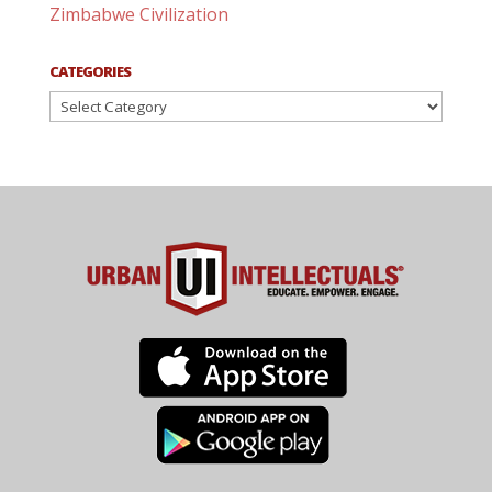
Zimbabwe Civilization
CATEGORIES
Categories