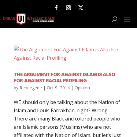
THE ARGUMENT FOR-AGAINST ISLAM IS ALSO
FOR-AGAINST RACIAL PROFILING
by
Reneegede
|
Oct 9, 2014
|
Opinion
WE should only be talking about the Nation of
Islam and Louis Farrakhan, right? Wrong.
There are many Black and colored people who
are Islamic persons (Muslims) who are not
affiliated with the Nation of Islam, but let’s just