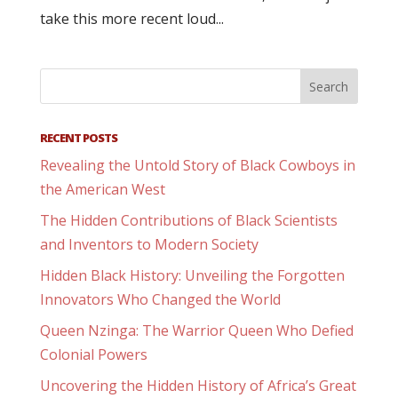
take this more recent loud...
RECENT POSTS
Revealing the Untold Story of Black Cowboys in
the American West
The Hidden Contributions of Black Scientists
and Inventors to Modern Society
Hidden Black History: Unveiling the Forgotten
Innovators Who Changed the World
Queen Nzinga: The Warrior Queen Who Defied
Colonial Powers
Uncovering the Hidden History of Africa’s Great