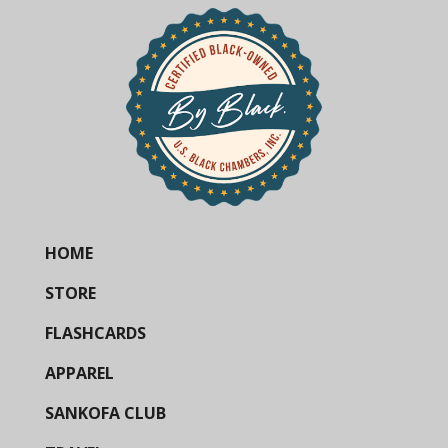
HOME
STORE
FLASHCARDS
APPAREL
SANKOFA CLUB