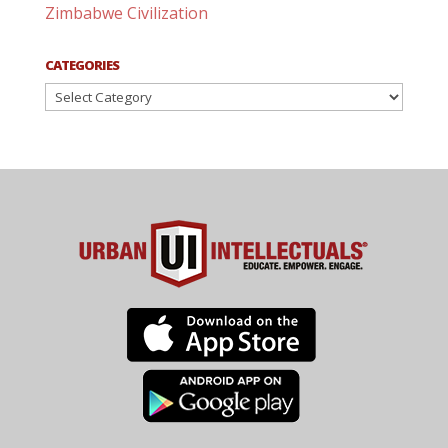
Zimbabwe Civilization
CATEGORIES
Categories