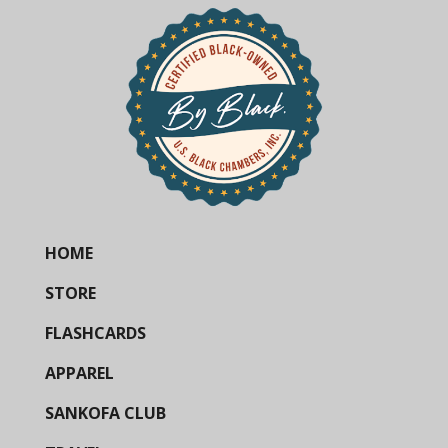
HOME
STORE
FLASHCARDS
APPAREL
SANKOFA CLUB