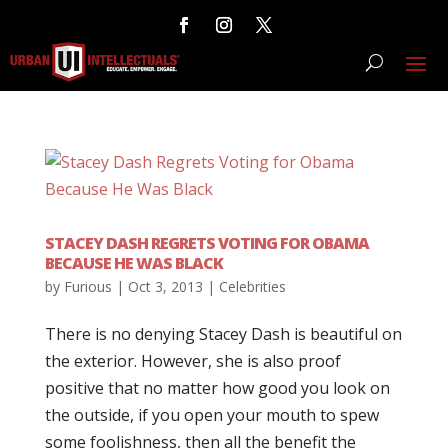
STACEY DASH REGRETS VOTING FOR OBAMA
BECAUSE HE WAS BLACK
by
Furious
|
Oct 3, 2013
|
Celebrities
There is no denying Stacey Dash is beautiful on
the exterior. However, she is also proof
positive that no matter how good you look on
the outside, if you open your mouth to spew
some foolishness, then all the benefit the