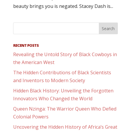
beauty brings you is negated. Stacey Dash is...
RECENT POSTS
Revealing the Untold Story of Black Cowboys in
the American West
The Hidden Contributions of Black Scientists
and Inventors to Modern Society
Hidden Black History: Unveiling the Forgotten
Innovators Who Changed the World
Queen Nzinga: The Warrior Queen Who Defied
Colonial Powers
Uncovering the Hidden History of Africa’s Great