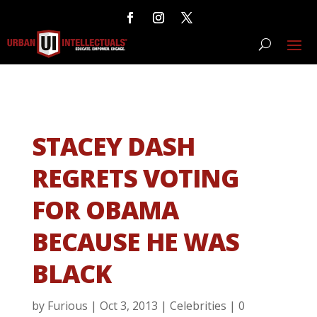
STACEY DASH
REGRETS VOTING
FOR OBAMA
BECAUSE HE WAS
BLACK
by
Furious
|
Oct 3, 2013
|
Celebrities
|
0