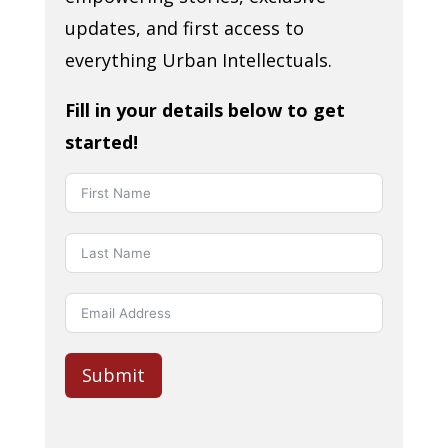
updates, and first access to
everything Urban Intellectuals.
Fill in your details below to get
started!
Submit