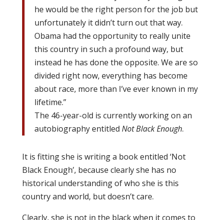
he would be the right person for the job but
unfortunately it didn’t turn out that way.
Obama had the opportunity to really unite
this country in such a profound way, but
instead he has done the opposite. We are so
divided right now, everything has become
about race, more than I’ve ever known in my
lifetime.”
The 46-year-old is currently working on an
autobiography entitled
Not Black Enough
.
It is fitting she is writing a book entitled ‘Not
Black Enough’, because clearly she has no
historical understanding of who she is this
country and world, but doesn’t care.
Clearly, she is not in the black when it comes to