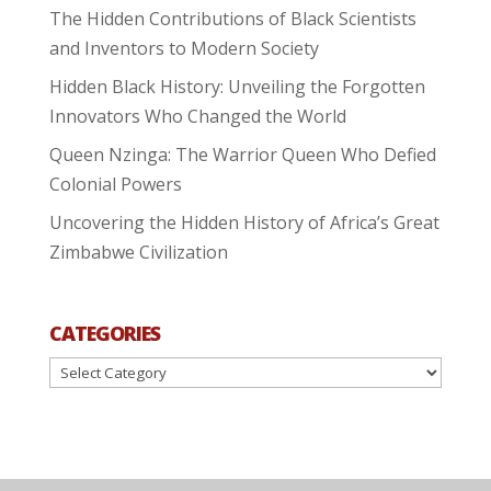
The Hidden Contributions of Black Scientists
and Inventors to Modern Society
Hidden Black History: Unveiling the Forgotten
Innovators Who Changed the World
Queen Nzinga: The Warrior Queen Who Defied
Colonial Powers
Uncovering the Hidden History of Africa’s Great
Zimbabwe Civilization
CATEGORIES
Categories