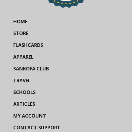
HOME
STORE
FLASHCARDS
APPAREL
SANKOFA CLUB
TRAVEL
SCHOOLS
ARTICLES
MY ACCOUNT
CONTACT SUPPORT