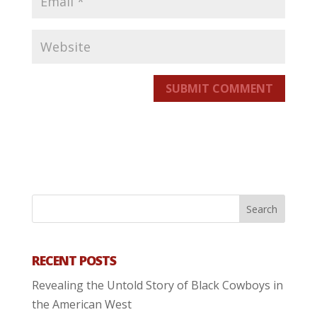
SUBMIT COMMENT
RECENT POSTS
Revealing the Untold Story of Black Cowboys in
the American West