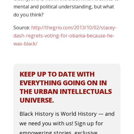
mental and political understanding, but what
do you think?
Source:
http://thegrio.com/2013/10/02/stacey-
dash-regrets-voting-for-obama-because-he-
was-black/
KEEP UP TO DATE WITH
EVERYTHING GOING ON IN
THE URBAN INTELLECTUALS
UNIVERSE.
Black History is World History — and
we need you with us! Sign up for
empowering stories, exclusive