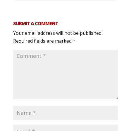
SUBMIT A COMMENT
Your email address will not be published.
Required fields are marked
*