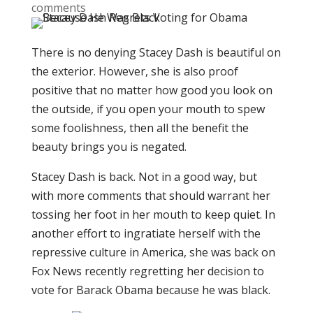
comments
There is no denying Stacey Dash is beautiful on
the exterior. However, she is also proof
positive that no matter how good you look on
the outside, if you open your mouth to spew
some foolishness, then all the benefit the
beauty brings you is negated.
Stacey Dash is back. Not in a good way, but
with more comments that should warrant her
tossing her foot in her mouth to keep quiet. In
another effort to ingratiate herself with the
repressive culture in America, she was back on
Fox News recently regretting her decision to
vote for Barack Obama because he was black.