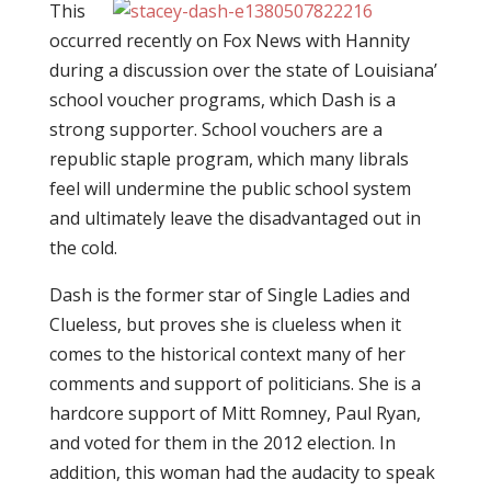
This
occurred recently on Fox News with Hannity
during a discussion over the state of Louisiana’
school voucher programs, which Dash is a
strong supporter. School vouchers are a
republic staple program, which many librals
feel will undermine the public school system
and ultimately leave the disadvantaged out in
the cold.
Dash is the former star of Single Ladies and
Clueless, but proves she is clueless when it
comes to the historical context many of her
comments and support of politicians. She is a
hardcore support of Mitt Romney, Paul Ryan,
and voted for them in the 2012 election. In
addition, this woman had the audacity to speak