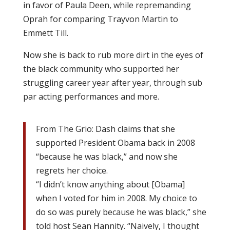
in favor of Paula Deen, while repremanding
Oprah for comparing Trayvon Martin to
Emmett Till.
Now she is back to rub more dirt in the eyes of
the black community who supported her
struggling career year after year, through sub
par acting performances and more.
From The Grio: Dash claims that she
supported President Obama back in 2008
“because he was black,” and now she
regrets her choice.
“I didn’t know anything about [Obama]
when I voted for him in 2008. My choice to
do so was purely because he was black,” she
told host Sean Hannity. “Naively, I thought