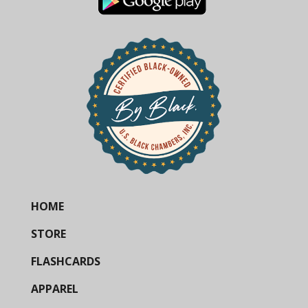
HOME
STORE
FLASHCARDS
APPAREL