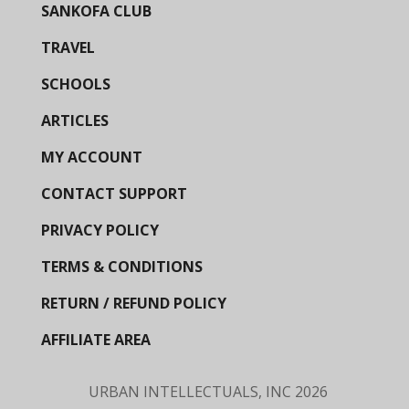
SANKOFA CLUB
TRAVEL
SCHOOLS
ARTICLES
MY ACCOUNT
CONTACT SUPPORT
PRIVACY POLICY
TERMS & CONDITIONS
RETURN / REFUND POLICY
AFFILIATE AREA
URBAN INTELLECTUALS, INC
2026