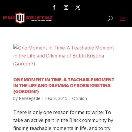
ONE MOMENT IN TIME: A TEACHABLE MOMENT
IN THE LIFE AND DILEMMA OF BOBBI KRISTINA
(GORDON?)
by
Reneegede
|
Feb 3, 2015
|
Opinion
There is only one reason for me to write: To
take an active part in the Black community by
finding teachable moments in life, and to try