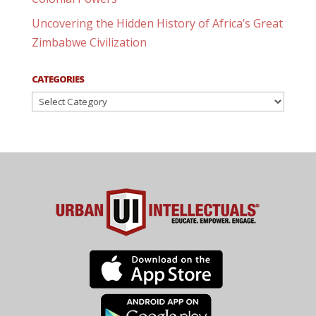
Uncovering the Hidden History of Africa’s Great
Zimbabwe Civilization
CATEGORIES
Categories