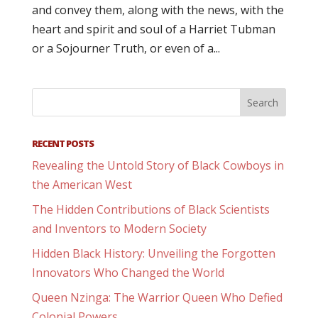
and convey them, along with the news, with the
heart and spirit and soul of a Harriet Tubman
or a Sojourner Truth, or even of a...
RECENT POSTS
Revealing the Untold Story of Black Cowboys in
the American West
The Hidden Contributions of Black Scientists
and Inventors to Modern Society
Hidden Black History: Unveiling the Forgotten
Innovators Who Changed the World
Queen Nzinga: The Warrior Queen Who Defied
Colonial Powers