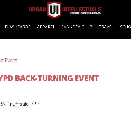
FLASHCARDS
APPAREL
SANKOFA CLUB
TRAVEL
SCH
NYPD BACK-TURNING EVENT
N. “nuff said” ***