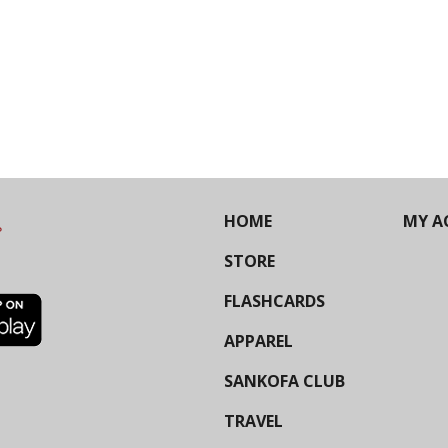
HOME
MY A
STORE
FLASHCARDS
APPAREL
SANKOFA CLUB
TRAVEL