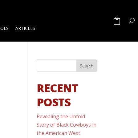
OOLS
ARTICLES
RECENT
POSTS
Revealing the Untold
Story of Black Cowboys in
the American West