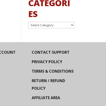
CATEGORI
ES
Categories
CCOUNT
CONTACT SUPPORT
PRIVACY POLICY
TERMS & CONDITIONS
RETURN / REFUND
POLICY
AFFILIATE AREA