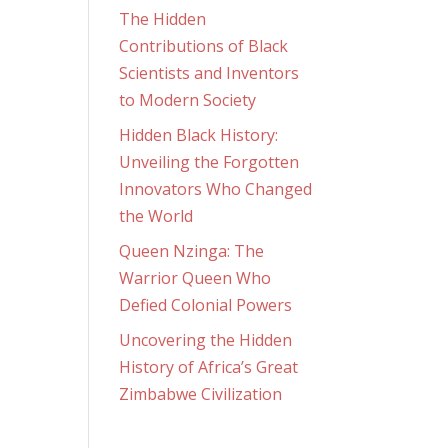
The Hidden
Contributions of Black
Scientists and Inventors
to Modern Society
Hidden Black History:
Unveiling the Forgotten
Innovators Who Changed
the World
Queen Nzinga: The
Warrior Queen Who
Defied Colonial Powers
Uncovering the Hidden
History of Africa’s Great
Zimbabwe Civilization