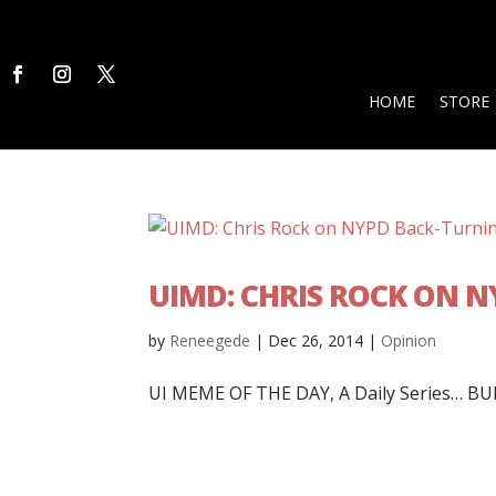
HOME
STORE
UIMD: CHRIS ROCK ON 
by
Reneegede
|
Dec 26, 2014
|
Opinion
UI MEME OF THE DAY, A Daily Series… BUR