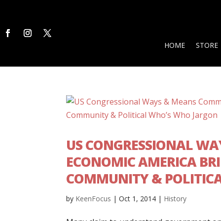
HOME
STORE
US CONGRESSIONAL WA
ECONOMIC AMERICA BRI
COMMUNITY & POLITIC
by
KeenFocus
|
Oct 1, 2014
|
History