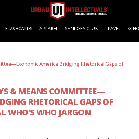
FLASHCARDS
APPAREL
SANKOFA CLUB
TRAVEL
SCH
YS & MEANS COMMITTEE—
DGING RHETORICAL GAPS OF
AL WHO’S WHO JARGON