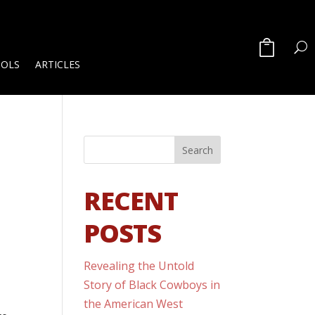
OOLS
ARTICLES
RECENT
POSTS
Revealing the Untold
Story of Black Cowboys in
the American West