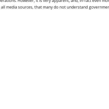
ations. However, it is very apparent, and, in-fact even mo
ugh all media sources, that many do not understand governmen