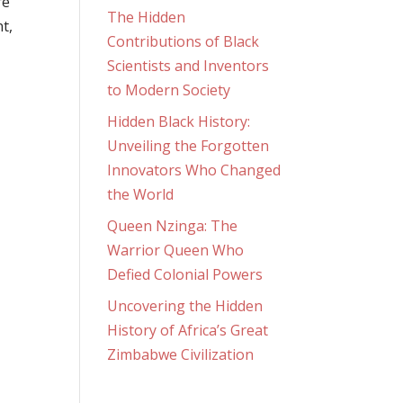
re
The Hidden
t,
Contributions of Black
Scientists and Inventors
to Modern Society
Hidden Black History:
Unveiling the Forgotten
Innovators Who Changed
the World
Queen Nzinga: The
Warrior Queen Who
Defied Colonial Powers
Uncovering the Hidden
History of Africa’s Great
Zimbabwe Civilization