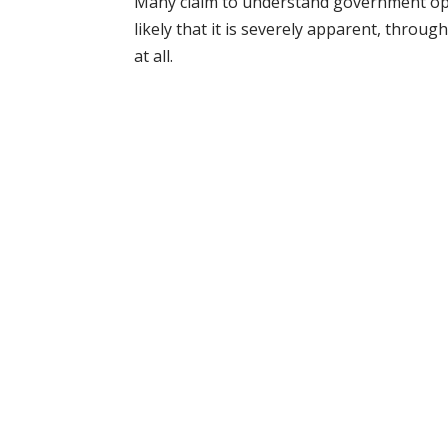
Many claim to understand government oper
likely that it is severely apparent, thro
at all.