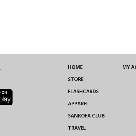
HOME
MY A
STORE
FLASHCARDS
APPAREL
SANKOFA CLUB
TRAVEL