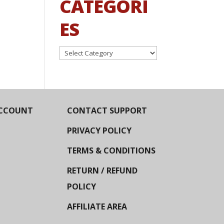
CATEGORI
ES
Categories
CCOUNT
CONTACT SUPPORT
PRIVACY POLICY
TERMS & CONDITIONS
RETURN / REFUND
POLICY
AFFILIATE AREA