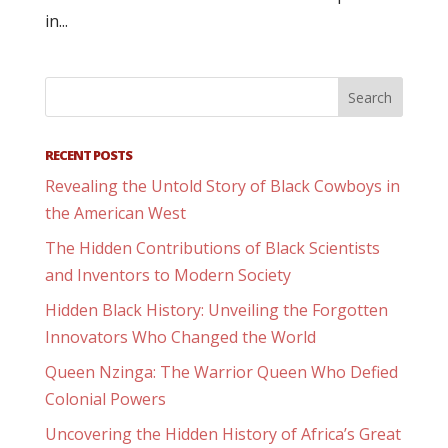
in...
RECENT POSTS
Revealing the Untold Story of Black Cowboys in
the American West
The Hidden Contributions of Black Scientists
and Inventors to Modern Society
Hidden Black History: Unveiling the Forgotten
Innovators Who Changed the World
Queen Nzinga: The Warrior Queen Who Defied
Colonial Powers
Uncovering the Hidden History of Africa’s Great