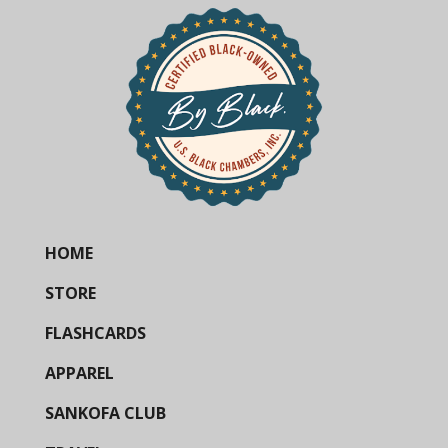
HOME
STORE
FLASHCARDS
APPAREL
SANKOFA CLUB