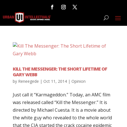
KILL THE MESSENGER: THE SHORT LIFETIME OF
GARY WEBB
by
Reneegede
|
Oct 11, 2014
|
Opinion
Just call it “Karmageddon.” Today, an AMC film
was released called “Kill the Messenger.” It is
directed by Michael Cuesta. It is a movie about
the white guy who revealed to the whole world
that the CIA started the crack cocaine epidemic