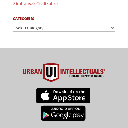
Zimbabwe Civilization
CATEGORIES
Categories