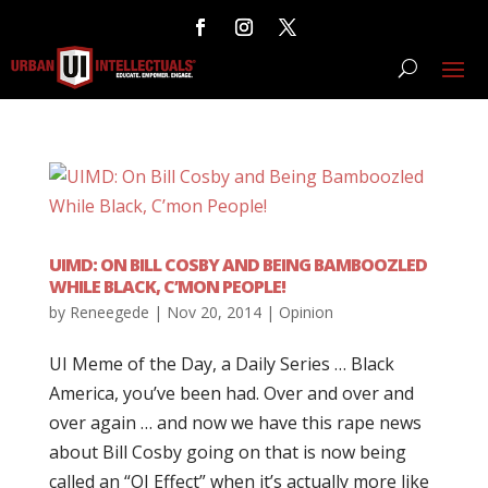
UIMD: ON BILL COSBY AND BEING BAMBOOZLED
WHILE BLACK, C’MON PEOPLE!
by
Reneegede
|
Nov 20, 2014
|
Opinion
UI Meme of the Day, a Daily Series … Black
America, you’ve been had. Over and over and
over again … and now we have this rape news
about Bill Cosby going on that is now being
called an “OJ Effect” when it’s actually more like