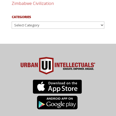
Zimbabwe Civilization
CATEGORIES
Categories