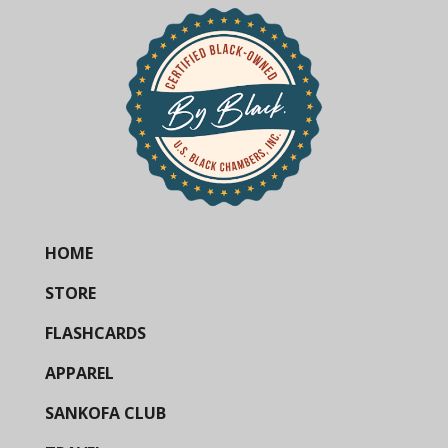
HOME
STORE
FLASHCARDS
APPAREL
SANKOFA CLUB