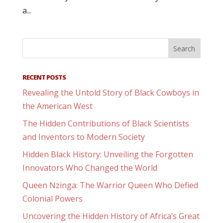
a...
RECENT POSTS
Revealing the Untold Story of Black Cowboys in
the American West
The Hidden Contributions of Black Scientists
and Inventors to Modern Society
Hidden Black History: Unveiling the Forgotten
Innovators Who Changed the World
Queen Nzinga: The Warrior Queen Who Defied
Colonial Powers
Uncovering the Hidden History of Africa’s Great