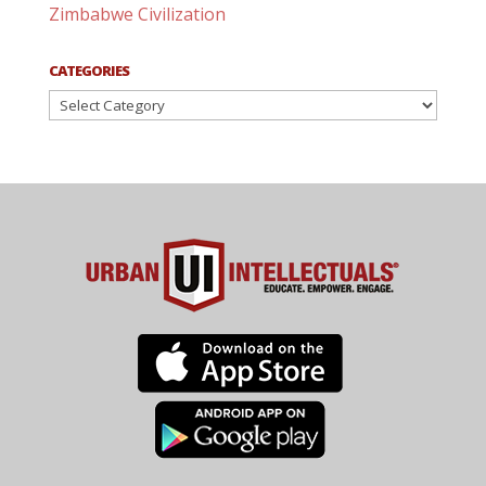
Zimbabwe Civilization
CATEGORIES
Categories