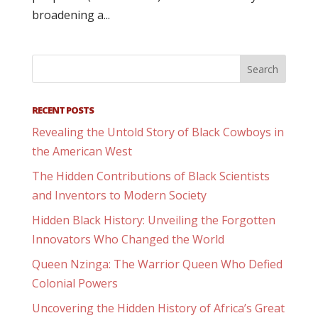
broadening a...
RECENT POSTS
Revealing the Untold Story of Black Cowboys in
the American West
The Hidden Contributions of Black Scientists
and Inventors to Modern Society
Hidden Black History: Unveiling the Forgotten
Innovators Who Changed the World
Queen Nzinga: The Warrior Queen Who Defied
Colonial Powers
Uncovering the Hidden History of Africa’s Great