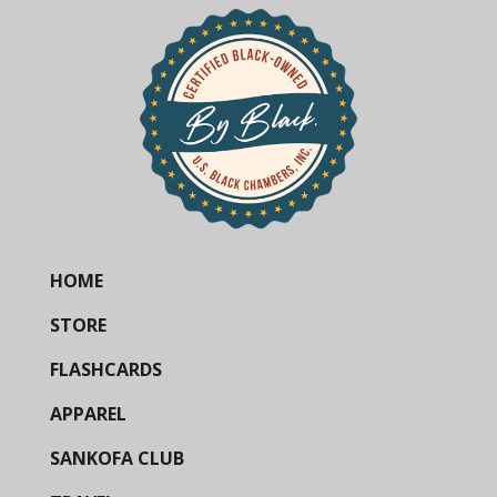
HOME
STORE
FLASHCARDS
APPAREL
SANKOFA CLUB