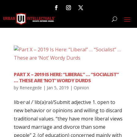
PART X – 2019 IS HERE: “LIBERAL” … “SOCIALIST”
… THESE ARE ‘NOT’ WORDY DURDS
by
Reneegede
|
Jan 5, 2019
|
Opinion
lib·er·al /ˈlib(ə)rəl/Submit adjective 1. open to
new behavior or opinions and willing to discard
traditional values. “they have more liberal views
toward marriage and divorce than some
people” 2. (of education) concerned mainly with