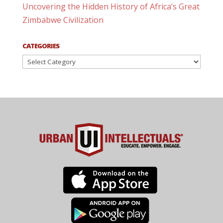
Uncovering the Hidden History of Africa’s Great
Zimbabwe Civilization
CATEGORIES
Categories