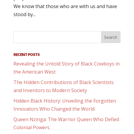
We know that those who are with us and have
stood by...
RECENT POSTS
Revealing the Untold Story of Black Cowboys in
the American West
The Hidden Contributions of Black Scientists
and Inventors to Modern Society
Hidden Black History: Unveiling the Forgotten
Innovators Who Changed the World
Queen Nzinga: The Warrior Queen Who Defied
Colonial Powers