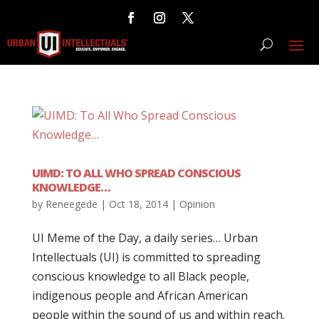
UIMD: TO ALL WHO SPREAD CONSCIOUS
KNOWLEDGE…
by
Reneegede
|
Oct 18, 2014
|
Opinion
UI Meme of the Day, a daily series… Urban
Intellectuals (UI) is committed to spreading
conscious knowledge to all Black people,
indigenous people and African American
people within the sound of us and within reach.