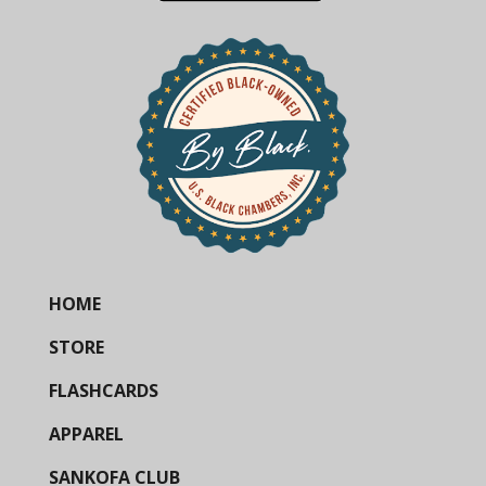
HOME
STORE
FLASHCARDS
APPAREL
SANKOFA CLUB