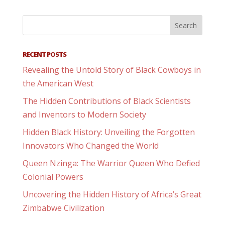
RECENT POSTS
Revealing the Untold Story of Black Cowboys in
the American West
The Hidden Contributions of Black Scientists
and Inventors to Modern Society
Hidden Black History: Unveiling the Forgotten
Innovators Who Changed the World
Queen Nzinga: The Warrior Queen Who Defied
Colonial Powers
Uncovering the Hidden History of Africa’s Great
Zimbabwe Civilization