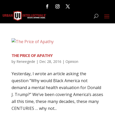
THE PRICE OF APATHY
by
Reneegede
|
Dec 28, 2016
|
Opinion
Yesterday, I wrote an article asking the
question “Why would Black America not
demand a mental health evaluation for Donald
J. Trump?” We’ve been covering America’s asses
all this time, these many decades, these many
CENTURIES … why not...