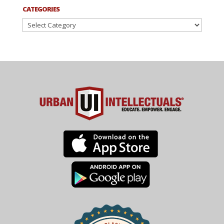
CATEGORIES
Categories