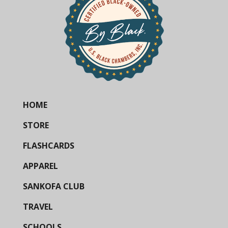
HOME
STORE
FLASHCARDS
APPAREL
SANKOFA CLUB
TRAVEL
SCHOOLS