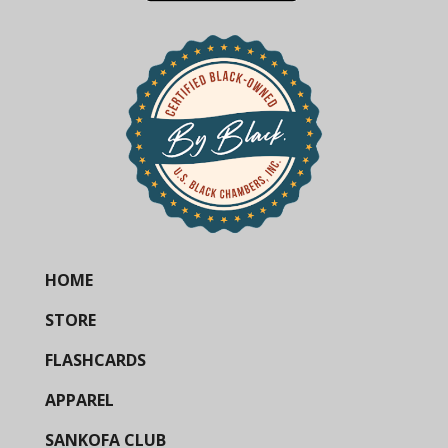
HOME
STORE
FLASHCARDS
APPAREL
SANKOFA CLUB