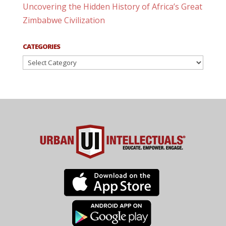
Uncovering the Hidden History of Africa’s Great
Zimbabwe Civilization
CATEGORIES
Categories