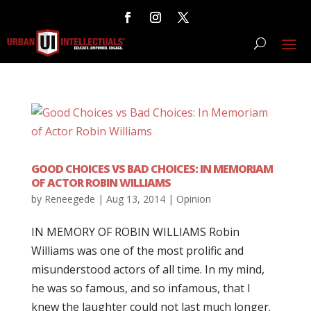
GOOD CHOICES VS BAD CHOICES: IN MEMORIAM
OF ACTOR ROBIN WILLIAMS
by
Reneegede
|
Aug 13, 2014
|
Opinion
IN MEMORY OF ROBIN WILLIAMS Robin
Williams was one of the most prolific and
misunderstood actors of all time. In my mind,
he was so famous, and so infamous, that I
knew the laughter could not last much longer.