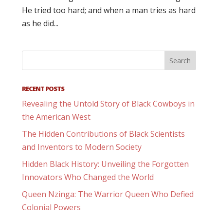
He tried too hard; and when a man tries as hard
as he did...
RECENT POSTS
Revealing the Untold Story of Black Cowboys in
the American West
The Hidden Contributions of Black Scientists
and Inventors to Modern Society
Hidden Black History: Unveiling the Forgotten
Innovators Who Changed the World
Queen Nzinga: The Warrior Queen Who Defied
Colonial Powers