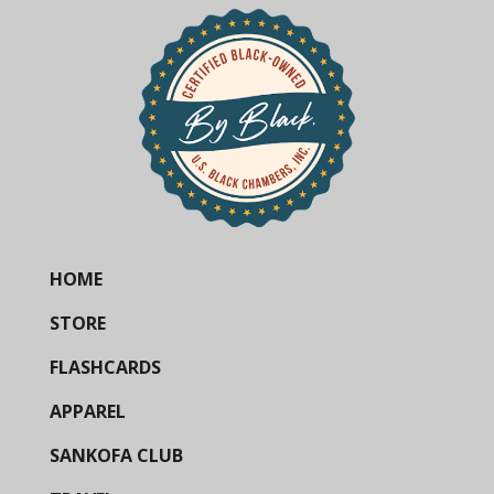
HOME
STORE
FLASHCARDS
APPAREL
SANKOFA CLUB