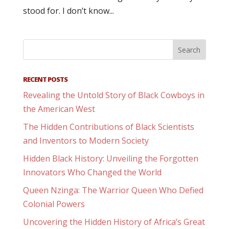
stood for. I don’t know...
RECENT POSTS
Revealing the Untold Story of Black Cowboys in
the American West
The Hidden Contributions of Black Scientists
and Inventors to Modern Society
Hidden Black History: Unveiling the Forgotten
Innovators Who Changed the World
Queen Nzinga: The Warrior Queen Who Defied
Colonial Powers
Uncovering the Hidden History of Africa’s Great