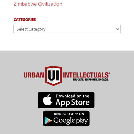
Zimbabwe Civilization
CATEGORIES
Categories