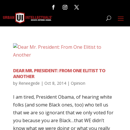
DEAR MR. PRESIDENT: FROM ONE ELITIST TO
ANOTHER
by
Reneegede
|
Oct 8, 2014
|
Opinion
I am tired, President Obama, of hearing white
folks (and some Black ones, too) who tell us
that we are so ignorant that we only voted for
you because you are Black…that WE didn’t
know what we were doing or what you really