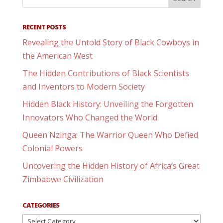
RECENT POSTS
Revealing the Untold Story of Black Cowboys in
the American West
The Hidden Contributions of Black Scientists
and Inventors to Modern Society
Hidden Black History: Unveiling the Forgotten
Innovators Who Changed the World
Queen Nzinga: The Warrior Queen Who Defied
Colonial Powers
Uncovering the Hidden History of Africa’s Great
Zimbabwe Civilization
CATEGORIES
Categories