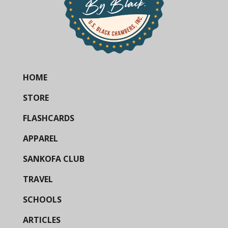
HOME
STORE
FLASHCARDS
APPAREL
SANKOFA CLUB
TRAVEL
SCHOOLS
ARTICLES