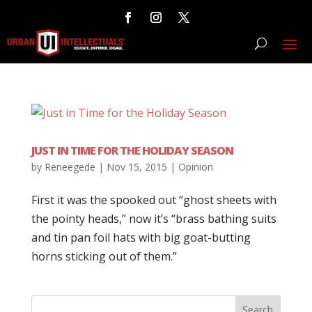
JUST IN TIME FOR THE HOLIDAY SEASON
by
Reneegede
|
Nov 15, 2015
|
Opinion
First it was the spooked out “ghost sheets with
the pointy heads,” now it’s “brass bathing suits
and tin pan foil hats with big goat-butting
horns sticking out of them.”