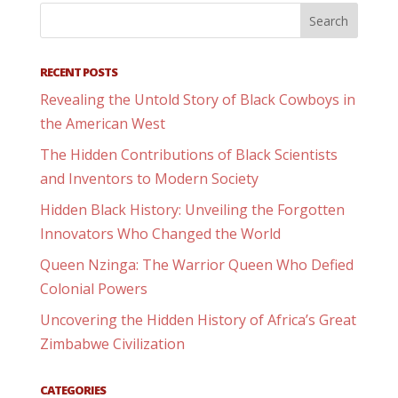
RECENT POSTS
Revealing the Untold Story of Black Cowboys in
the American West
The Hidden Contributions of Black Scientists
and Inventors to Modern Society
Hidden Black History: Unveiling the Forgotten
Innovators Who Changed the World
Queen Nzinga: The Warrior Queen Who Defied
Colonial Powers
Uncovering the Hidden History of Africa’s Great
Zimbabwe Civilization
CATEGORIES