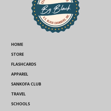
HOME
STORE
FLASHCARDS
APPAREL
SANKOFA CLUB
TRAVEL
SCHOOLS