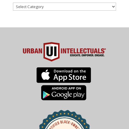
Categories