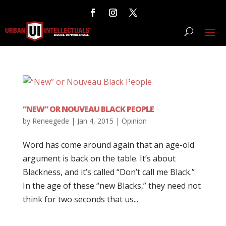
“NEW” OR NOUVEAU BLACK PEOPLE
by
Reneegede
|
Jan 4, 2015
|
Opinion
Word has come around again that an age-old
argument is back on the table. It’s about
Blackness, and it’s called “Don’t call me Black.”
In the age of these “new Blacks,” they need not
think for two seconds that us...