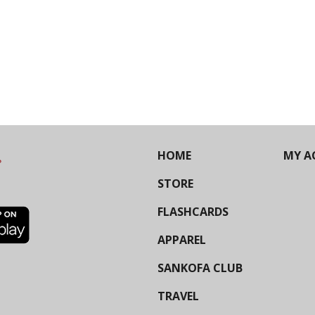
HOME
MY A
STORE
FLASHCARDS
APPAREL
SANKOFA CLUB
TRAVEL