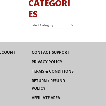
CATEGORI
ES
Categories
CCOUNT
CONTACT SUPPORT
PRIVACY POLICY
TERMS & CONDITIONS
RETURN / REFUND
POLICY
AFFILIATE AREA