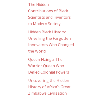
The Hidden
Contributions of Black
Scientists and Inventors
to Modern Society
Hidden Black History:
Unveiling the Forgotten
Innovators Who Changed
the World
Queen Nzinga: The
Warrior Queen Who
Defied Colonial Powers
Uncovering the Hidden
History of Africa’s Great
Zimbabwe Civilization