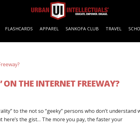
FLASHCARDS
APPAREL
SANKOFA CLUB
TRAVEL
SCH
” ON THE INTERNET FREEWAY?
trality” to the not so “geeky” persons who don’t understand 
ut here’s the gist… The more you pay, the faster your