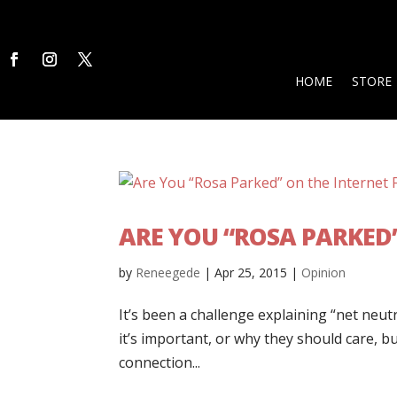
HOME
STORE
ARE YOU “ROSA PARKED
by
Reneegede
|
Apr 25, 2015
|
Opinion
It’s been a challenge explaining “net neu
it’s important, or why they should care, b
connection...