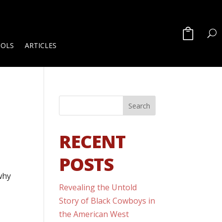
OOLS
ARTICLES
RECENT
POSTS
why
Revealing the Untold
Story of Black Cowboys in
the American West