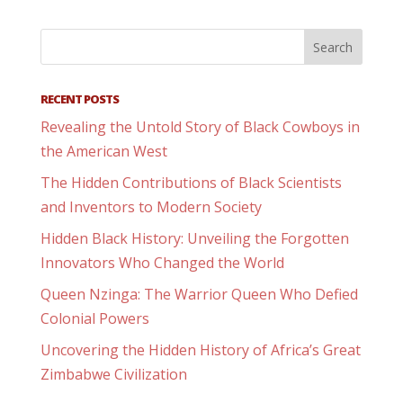
RECENT POSTS
Revealing the Untold Story of Black Cowboys in
the American West
The Hidden Contributions of Black Scientists
and Inventors to Modern Society
Hidden Black History: Unveiling the Forgotten
Innovators Who Changed the World
Queen Nzinga: The Warrior Queen Who Defied
Colonial Powers
Uncovering the Hidden History of Africa’s Great
Zimbabwe Civilization