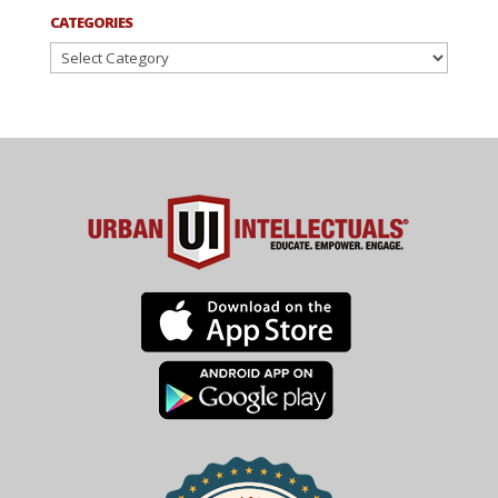
CATEGORIES
Categories