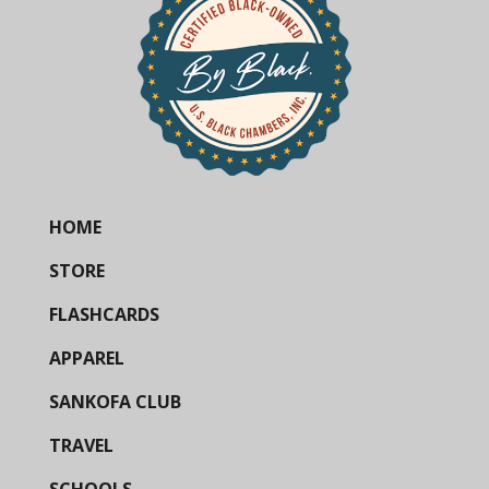
HOME
STORE
FLASHCARDS
APPAREL
SANKOFA CLUB
TRAVEL