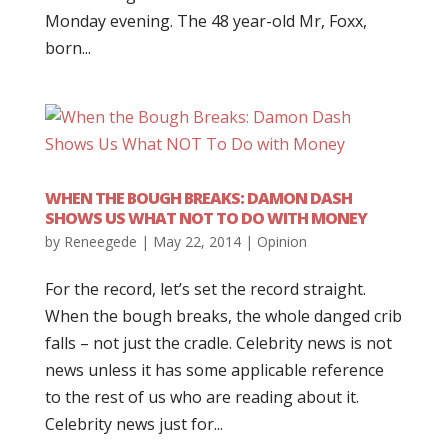
Monday evening. The 48 year-old Mr, Foxx,
born...
WHEN THE BOUGH BREAKS: DAMON DASH
SHOWS US WHAT NOT TO DO WITH MONEY
by
Reneegede
|
May 22, 2014
|
Opinion
For the record, let’s set the record straight.
When the bough breaks, the whole danged crib
falls – not just the cradle. Celebrity news is not
news unless it has some applicable reference
to the rest of us who are reading about it.
Celebrity news just for...