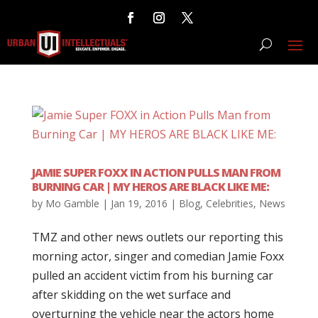
JAMIE SUPER FOXX IN ACTION PULLS MAN FROM
BURNING CAR | MY HEROS ARE BLACK LIKE ME:
by
Mo Gamble
|
Jan 19, 2016
|
Blog
,
Celebrities
,
News
TMZ and other news outlets our reporting this
morning actor, singer and comedian Jamie Foxx
pulled an accident victim from his burning car
after skidding on the wet surface and
overturning the vehicle near the actors home