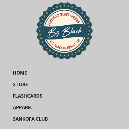
HOME
STORE
FLASHCARDS
APPAREL
SANKOFA CLUB