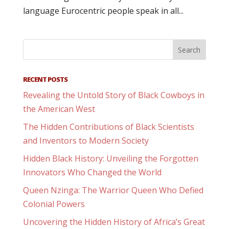
language Eurocentric people speak in all...
RECENT POSTS
Revealing the Untold Story of Black Cowboys in
the American West
The Hidden Contributions of Black Scientists
and Inventors to Modern Society
Hidden Black History: Unveiling the Forgotten
Innovators Who Changed the World
Queen Nzinga: The Warrior Queen Who Defied
Colonial Powers
Uncovering the Hidden History of Africa’s Great