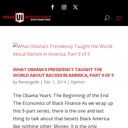
WHAT OBAMA’S PRESIDENCY TAUGHT THE
WORLD ABOUT RACISM IN AMERICA, PART 9 OF 9
by
Reneegede
|
Dec 1, 2014
|
Opinion
The Obama Years: The Beginning of the End
The Economics of Black Finance As we wrap up
this 9-part series, there is the one and last
thing to talk about that besets Black America
like nothing other: Money. It is the only