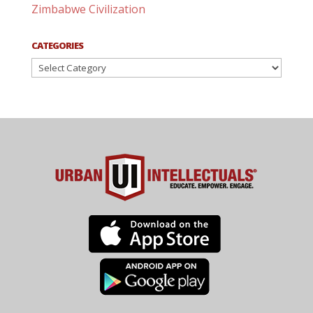
Zimbabwe Civilization
CATEGORIES
Categories