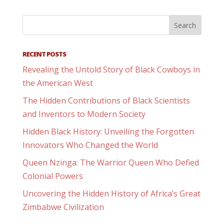
RECENT POSTS
Revealing the Untold Story of Black Cowboys in
the American West
The Hidden Contributions of Black Scientists
and Inventors to Modern Society
Hidden Black History: Unveiling the Forgotten
Innovators Who Changed the World
Queen Nzinga: The Warrior Queen Who Defied
Colonial Powers
Uncovering the Hidden History of Africa’s Great
Zimbabwe Civilization