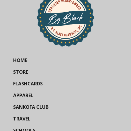
HOME
STORE
FLASHCARDS
APPAREL
SANKOFA CLUB
TRAVEL
SCHOOLS