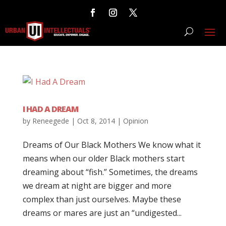
I HAD A DREAM
by
Reneegede
|
Oct 8, 2014
|
Opinion
Dreams of Our Black Mothers We know what it
means when our older Black mothers start
dreaming about “fish.” Sometimes, the dreams
we dream at night are bigger and more
complex than just ourselves. Maybe these
dreams or mares are just an “undigested...