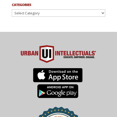
CATEGORIES
Categories