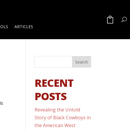
OOLS
ARTICLES
RECENT
POSTS
is
Revealing the Untold
Story of Black Cowboys in
the American West