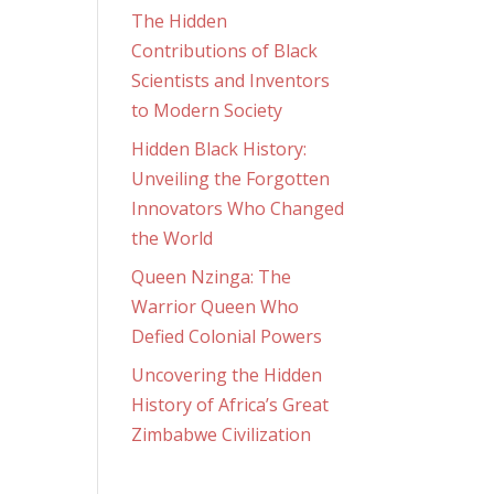
The Hidden
Contributions of Black
Scientists and Inventors
to Modern Society
Hidden Black History:
Unveiling the Forgotten
Innovators Who Changed
the World
Queen Nzinga: The
Warrior Queen Who
Defied Colonial Powers
Uncovering the Hidden
History of Africa’s Great
Zimbabwe Civilization