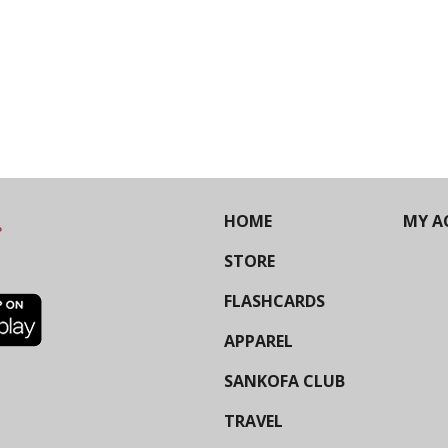
HOME
MY A
STORE
FLASHCARDS
APPAREL
SANKOFA CLUB
TRAVEL