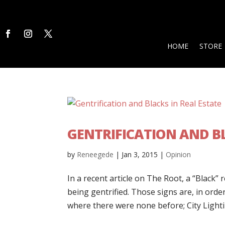
HOME
STORE
GENTRIFICATION AND BL
by
Reneegede
|
Jan 3, 2015
|
Opinion
In a recent article on The Root, a “Black” 
being gentrified. Those signs are, in or
where there were none before; City Lightin