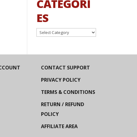
CATEGORI
ES
Categories
CCOUNT
CONTACT SUPPORT
PRIVACY POLICY
TERMS & CONDITIONS
RETURN / REFUND
POLICY
AFFILIATE AREA