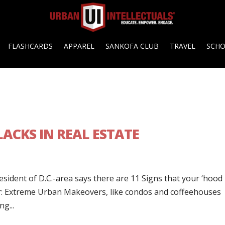
FLASHCARDS
APPAREL
SANKOFA CLUB
TRAVEL
SCH
ACKS IN REAL ESTATE
resident of D.C.-area says there are 11 Signs that your ‘hood 
der: Extreme Urban Makeovers, like condos and coffeehouses
g...