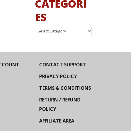
CATEGORI
ES
Categories
CCOUNT
CONTACT SUPPORT
PRIVACY POLICY
TERMS & CONDITIONS
RETURN / REFUND
POLICY
AFFILIATE AREA