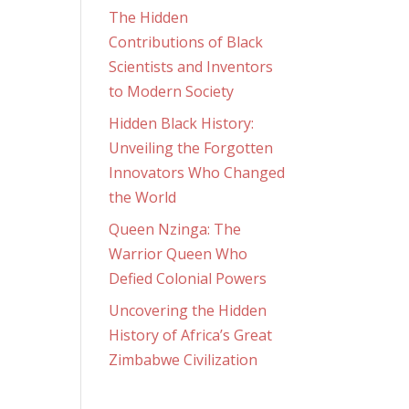
The Hidden
Contributions of Black
Scientists and Inventors
to Modern Society
Hidden Black History:
Unveiling the Forgotten
Innovators Who Changed
the World
Queen Nzinga: The
Warrior Queen Who
Defied Colonial Powers
Uncovering the Hidden
History of Africa’s Great
Zimbabwe Civilization