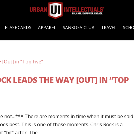
FLASHCARDS
APPAREL
SANKOFA CLUB
TRAVEL
SCH
OCK LEADS THE WAY [OUT] IN “TOP
e not…*** There are moments in time when it must be said
oes best. This is one of those moments. Chris Rock is a
“bit” actor. The...