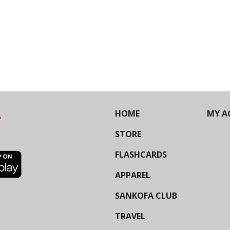
HOME
MY A
STORE
FLASHCARDS
APPAREL
SANKOFA CLUB
TRAVEL