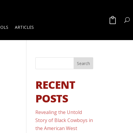
OOLS
ARTICLES
RECENT
POSTS
Revealing the Untold
Story of Black Cowboys in
the American West