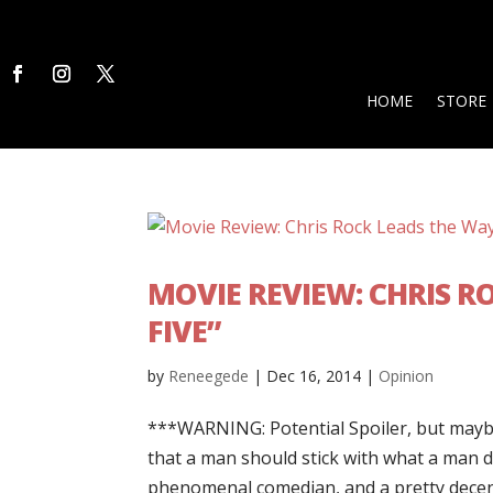
HOME
STORE
MOVIE REVIEW: CHRIS R
FIVE”
by
Reneegede
|
Dec 16, 2014
|
Opinion
***WARNING: Potential Spoiler, but mayb
that a man should stick with what a man d
phenomenal comedian, and a pretty decent 