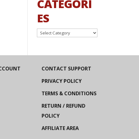
CATEGORI
ES
Categories
CCOUNT
CONTACT SUPPORT
PRIVACY POLICY
TERMS & CONDITIONS
RETURN / REFUND
POLICY
AFFILIATE AREA