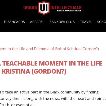
FLASHCARDS
APPAREL
SANKOFA CLUB
TRAVEL
SCH
 TEACHABLE MOMENT IN THE LIFE
 KRISTINA (GORDON?)
To take an active part in the Black community by finding
 convey them, along with the news, with the heart and spirit
uth, or even of a...