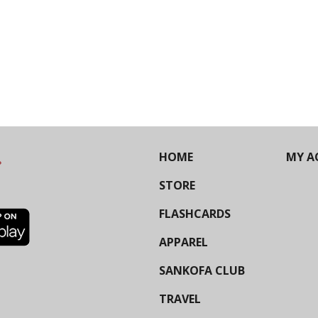
HOME
MY A
STORE
FLASHCARDS
APPAREL
SANKOFA CLUB
TRAVEL