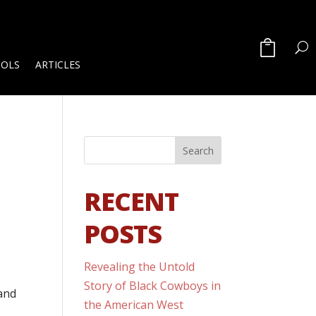
OOLS
ARTICLES
RECENT
POSTS
Revealing the Untold
Story of Black Cowboys in
 and
the American West