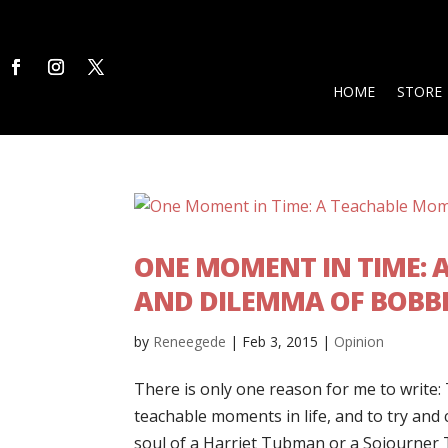
HOME
STORE
ONE MOMENT IN TIME: A
AND DILEMMA OF BOBBI
by
Reneegede
|
Feb 3, 2015
|
Opinion
There is only one reason for me to write: 
teachable moments in life, and to try and
soul of a Harriet Tubman or a Sojourner Tr