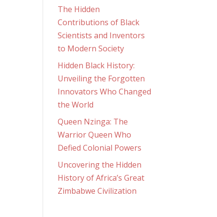
The Hidden
Contributions of Black
Scientists and Inventors
to Modern Society
Hidden Black History:
Unveiling the Forgotten
Innovators Who Changed
the World
Queen Nzinga: The
Warrior Queen Who
Defied Colonial Powers
Uncovering the Hidden
History of Africa’s Great
Zimbabwe Civilization