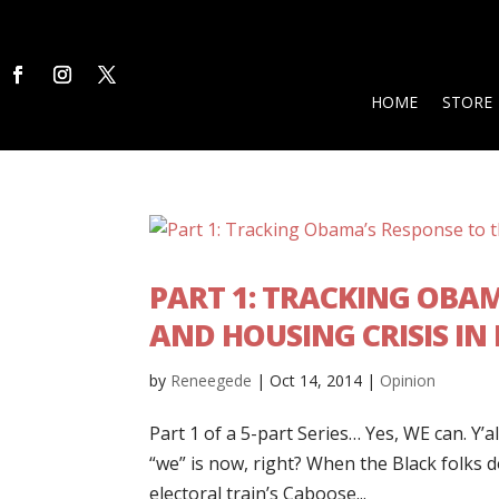
HOME
STORE
PART 1: TRACKING OBA
AND HOUSING CRISIS IN
by
Reneegede
|
Oct 14, 2014
|
Opinion
Part 1 of a 5-part Series… Yes, WE can. Y
“we” is now, right? When the Black folks 
electoral train’s Caboose...