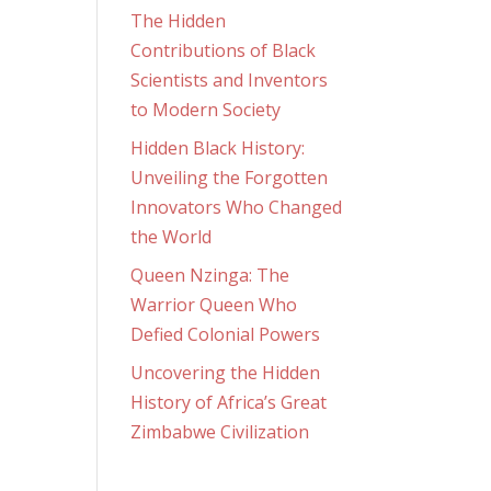
The Hidden
Contributions of Black
Scientists and Inventors
to Modern Society
Hidden Black History:
Unveiling the Forgotten
Innovators Who Changed
the World
Queen Nzinga: The
Warrior Queen Who
Defied Colonial Powers
Uncovering the Hidden
History of Africa’s Great
Zimbabwe Civilization