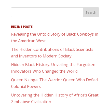
RECENT POSTS
Revealing the Untold Story of Black Cowboys in
the American West
The Hidden Contributions of Black Scientists
and Inventors to Modern Society
Hidden Black History: Unveiling the Forgotten
Innovators Who Changed the World
Queen Nzinga: The Warrior Queen Who Defied
Colonial Powers
Uncovering the Hidden History of Africa’s Great
Zimbabwe Civilization