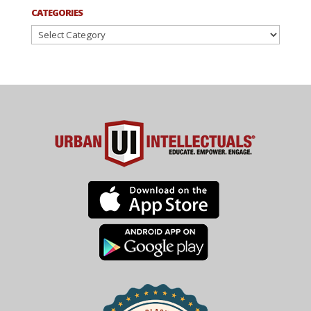
CATEGORIES
Categories