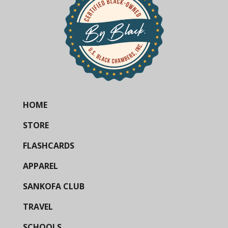
HOME
STORE
FLASHCARDS
APPAREL
SANKOFA CLUB
TRAVEL
SCHOOLS