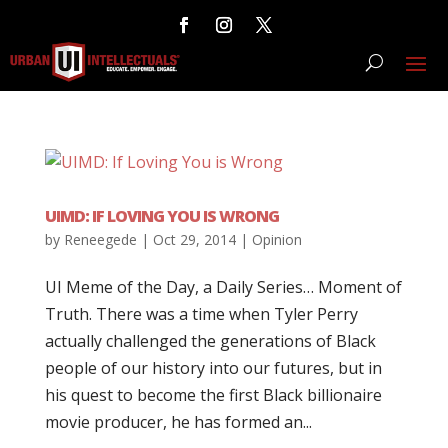
UIMD: IF LOVING YOU IS WRONG
by
Reneegede
|
Oct 29, 2014
|
Opinion
UI Meme of the Day, a Daily Series… Moment of
Truth. There was a time when Tyler Perry
actually challenged the generations of Black
people of our history into our futures, but in
his quest to become the first Black billionaire
movie producer, he has formed an...