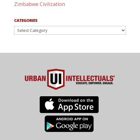
Zimbabwe Civilization
CATEGORIES
Categories