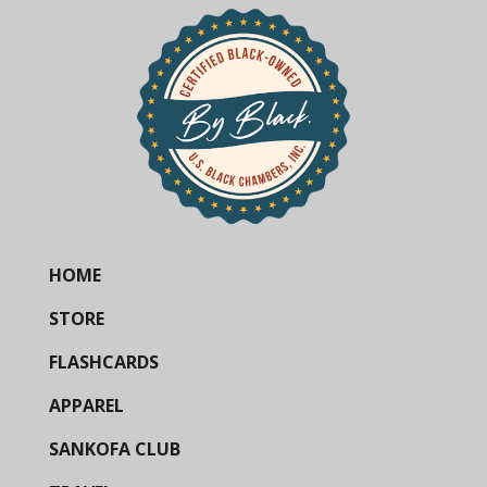
HOME
STORE
FLASHCARDS
APPAREL
SANKOFA CLUB