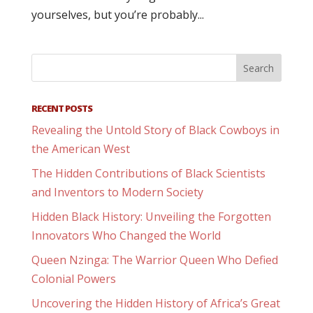
yourselves, but you’re probably...
RECENT POSTS
Revealing the Untold Story of Black Cowboys in
the American West
The Hidden Contributions of Black Scientists
and Inventors to Modern Society
Hidden Black History: Unveiling the Forgotten
Innovators Who Changed the World
Queen Nzinga: The Warrior Queen Who Defied
Colonial Powers
Uncovering the Hidden History of Africa’s Great