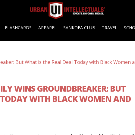
FLASHCARDS
APPAREL
SANKOFA CLUB
TRAVEL
SCH
MILY WINS GROUNDBREAKER: BUT
L TODAY WITH BLACK WOMEN AND