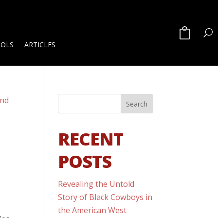
OOLS
ARTICLES
RECENT
POSTS
Revealing the Untold
Story of Black Cowboys in
the American West