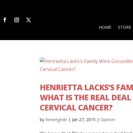
HOME
STORE
HENRIETTA LACKS’S FA
WHAT IS THE REAL DEA
CERVICAL CANCER?
by
Reneegede
|
Jan 27, 2015
|
Opinion