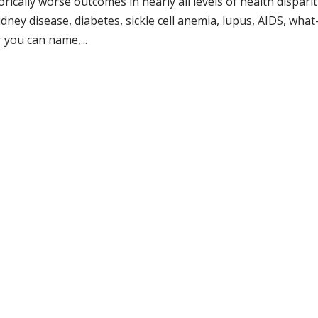
cally worse outcomes in nearly all levels of health disparit
kidney disease, diabetes, sickle cell anemia, lupus, AIDS, what
 you can name,...