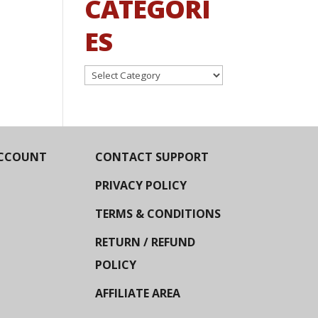
CATEGORI
ES
Categories
CCOUNT
CONTACT SUPPORT
PRIVACY POLICY
TERMS & CONDITIONS
RETURN / REFUND
POLICY
AFFILIATE AREA