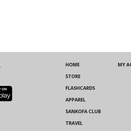
HOME
MY A
STORE
FLASHCARDS
APPAREL
SANKOFA CLUB
TRAVEL