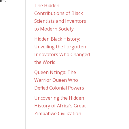
ies
The Hidden
-
Contributions of Black
Scientists and Inventors
to Modern Society
Hidden Black History:
Unveiling the Forgotten
Innovators Who Changed
the World
Queen Nzinga: The
Warrior Queen Who
Defied Colonial Powers
Uncovering the Hidden
History of Africa’s Great
Zimbabwe Civilization