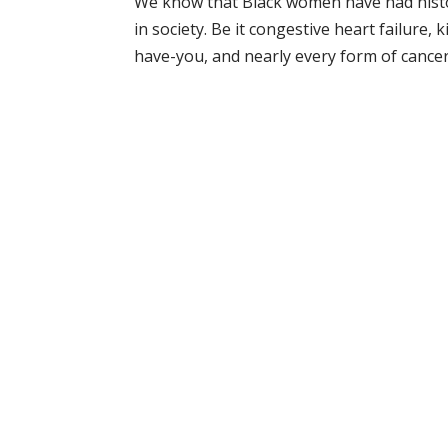
We know that Black women have had histori
in society. Be it congestive heart failure, 
have-you, and nearly every form of cancer