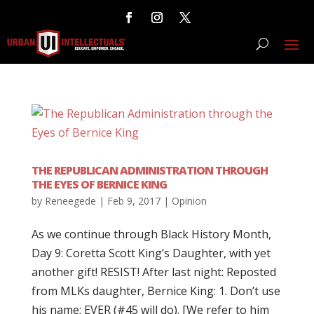
THE REPUBLICAN ADMINISTRATION THROUGH
THE EYES OF BERNICE KING
by
Reneegede
|
Feb 9, 2017
|
Opinion
As we continue through Black History Month,
Day 9: Coretta Scott King’s Daughter, with yet
another gift! RESIST! After last night: Reposted
from MLKs daughter, Bernice King: 1. Don’t use
his name; EVER (#45 will do). [We refer to him