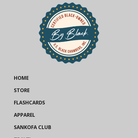
HOME
STORE
FLASHCARDS
APPAREL
SANKOFA CLUB