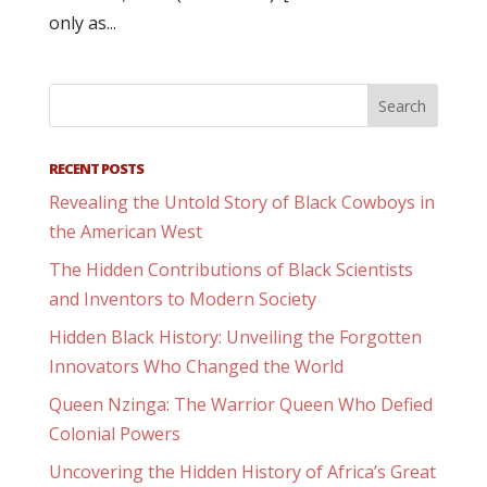
only as...
RECENT POSTS
Revealing the Untold Story of Black Cowboys in
the American West
The Hidden Contributions of Black Scientists
and Inventors to Modern Society
Hidden Black History: Unveiling the Forgotten
Innovators Who Changed the World
Queen Nzinga: The Warrior Queen Who Defied
Colonial Powers
Uncovering the Hidden History of Africa’s Great