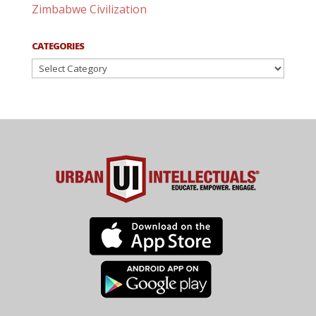
Zimbabwe Civilization
CATEGORIES
Categories