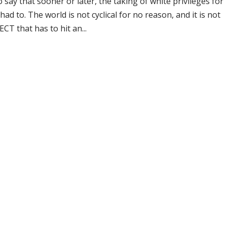
say that sooner or later, the taking of white privileges for
ad to. The world is not cyclical for no reason, and it is not
 that has to hit an...