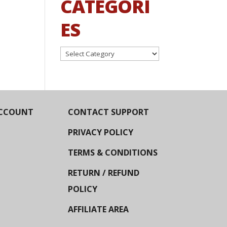
CATEGORI
ES
Categories
CCOUNT
CONTACT SUPPORT
PRIVACY POLICY
TERMS & CONDITIONS
RETURN / REFUND
POLICY
AFFILIATE AREA