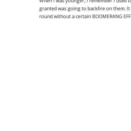
When I was younger, I remember I used to 
granted was going to backfire on them. It h
round without a certain BOOMERANG EFFECT