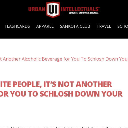
FLASHCARDS
APPAREL
SANKOFA CLUB
TRAVEL
SCH
ITE PEOPLE, IT’S NOT ANOTHER
FOR YOU TO SCHLOSH DOWN YOUR