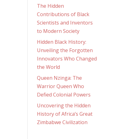
The Hidden
Contributions of Black
Scientists and Inventors
to Modern Society
Hidden Black History:
Unveiling the Forgotten
Innovators Who Changed
the World
Queen Nzinga: The
Warrior Queen Who
Defied Colonial Powers
Uncovering the Hidden
History of Africa’s Great
Zimbabwe Civilization