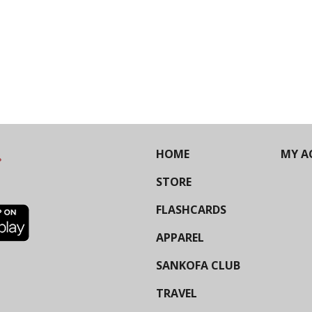
HOME
MY A
STORE
FLASHCARDS
APPAREL
SANKOFA CLUB
TRAVEL