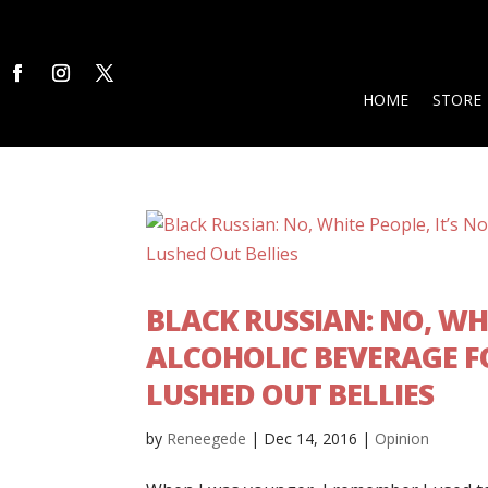
HOME
STORE
BLACK RUSSIAN: NO, WH
ALCOHOLIC BEVERAGE 
LUSHED OUT BELLIES
by
Reneegede
|
Dec 14, 2016
|
Opinion