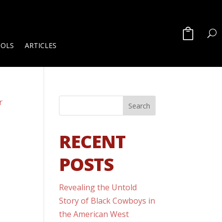
OOLS
ARTICLES
RECENT
POSTS
Revealing the Untold
Story of Black Cowboys in
the American West