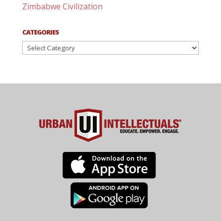
Zimbabwe Civilization
CATEGORIES
Categories