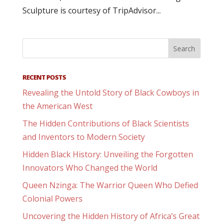
Sculpture is courtesy of TripAdvisor...
RECENT POSTS
Revealing the Untold Story of Black Cowboys in
the American West
The Hidden Contributions of Black Scientists
and Inventors to Modern Society
Hidden Black History: Unveiling the Forgotten
Innovators Who Changed the World
Queen Nzinga: The Warrior Queen Who Defied
Colonial Powers
Uncovering the Hidden History of Africa’s Great