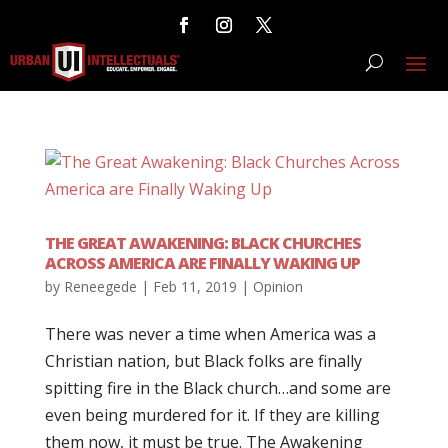
THE GREAT AWAKENING: BLACK CHURCHES
ACROSS AMERICA ARE FINALLY WAKING UP
by
Reneegede
|
Feb 11, 2019
|
Opinion
There was never a time when America was a
Christian nation, but Black folks are finally
spitting fire in the Black church…and some are
even being murdered for it. If they are killing
them now, it must be true. The Awakening