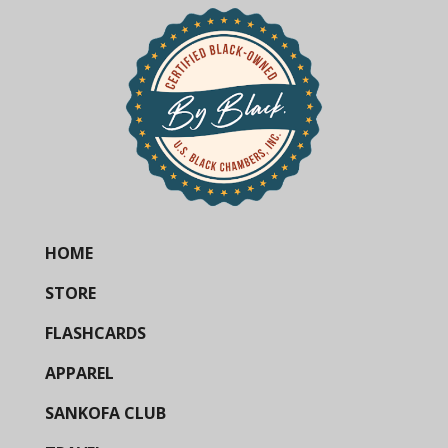
HOME
STORE
FLASHCARDS
APPAREL
SANKOFA CLUB