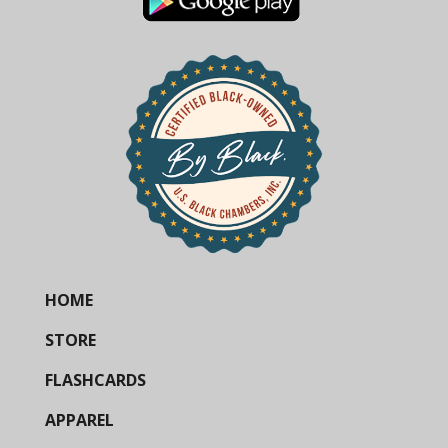
HOME
STORE
FLASHCARDS
APPAREL