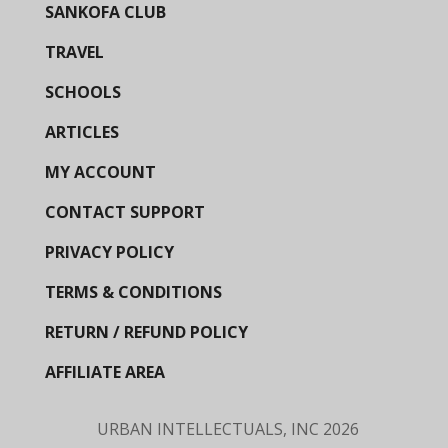
SANKOFA CLUB
TRAVEL
SCHOOLS
ARTICLES
MY ACCOUNT
CONTACT SUPPORT
PRIVACY POLICY
TERMS & CONDITIONS
RETURN / REFUND POLICY
AFFILIATE AREA
URBAN INTELLECTUALS, INC
2026