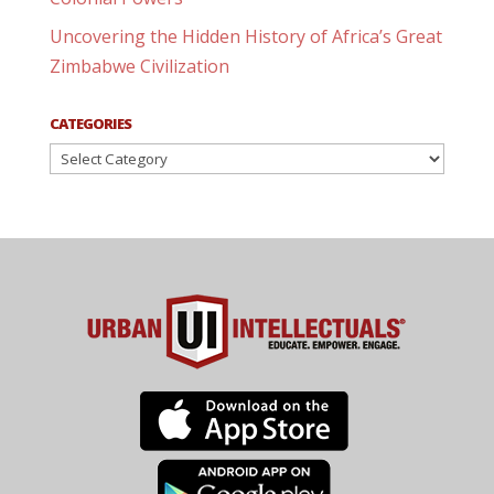
Uncovering the Hidden History of Africa’s Great
Zimbabwe Civilization
CATEGORIES
Categories