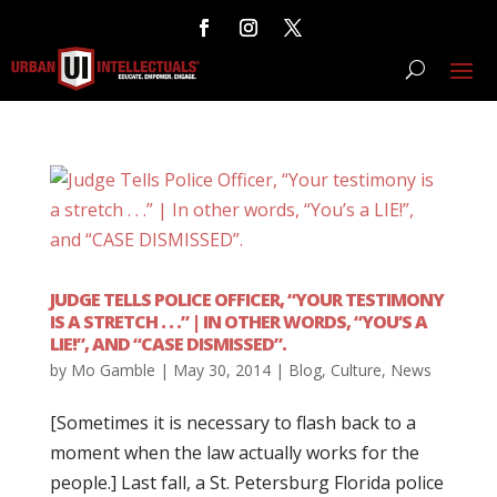
JUDGE TELLS POLICE OFFICER, “YOUR TESTIMONY
IS A STRETCH . . .” | IN OTHER WORDS, “YOU’S A
LIE!”, AND “CASE DISMISSED”.
by
Mo Gamble
|
May 30, 2014
|
Blog
,
Culture
,
News
[Sometimes it is necessary to flash back to a
moment when the law actually works for the
people.] Last fall, a St. Petersburg Florida police