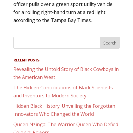
officer pulls over a green sport utility vehicle
for a rolling right-hand turn at a red light
according to the Tampa Bay Times....
RECENT POSTS
Revealing the Untold Story of Black Cowboys in
the American West
The Hidden Contributions of Black Scientists
and Inventors to Modern Society
Hidden Black History: Unveiling the Forgotten
Innovators Who Changed the World
Queen Nzinga: The Warrior Queen Who Defied
Colonial Powers