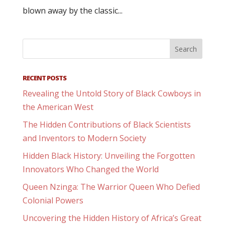
blown away by the classic...
RECENT POSTS
Revealing the Untold Story of Black Cowboys in
the American West
The Hidden Contributions of Black Scientists
and Inventors to Modern Society
Hidden Black History: Unveiling the Forgotten
Innovators Who Changed the World
Queen Nzinga: The Warrior Queen Who Defied
Colonial Powers
Uncovering the Hidden History of Africa’s Great