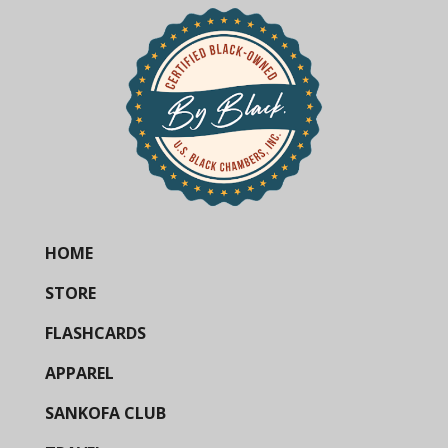
HOME
STORE
FLASHCARDS
APPAREL
SANKOFA CLUB