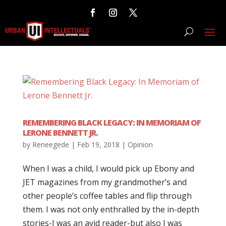
REMEMBERING BLACK LEGACY: IN MEMORIAM OF
LERONE BENNETT JR.
by
Reneegede
|
Feb 19, 2018
|
Opinion
When I was a child, I would pick up Ebony and
JET magazines from my grandmother’s and
other people’s coffee tables and flip through
them. I was not only enthralled by the in-depth
stories-I was an avid reader-but also I was