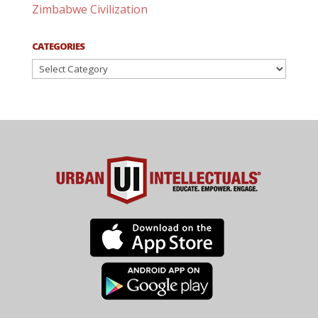
Zimbabwe Civilization
CATEGORIES
Categories