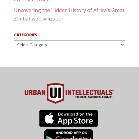
Uncovering the Hidden History of Africa’s Great
Zimbabwe Civilization
CATEGORIES
Categories