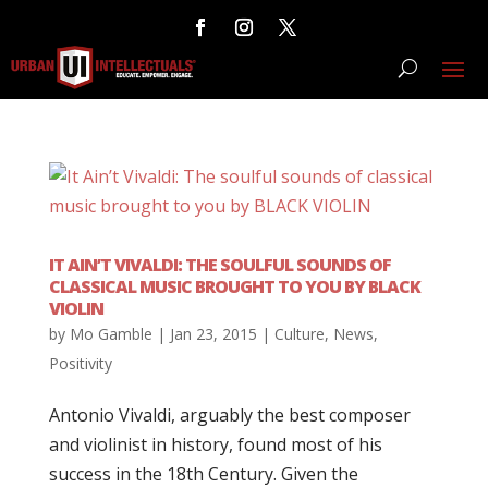
IT AIN’T VIVALDI: THE SOULFUL SOUNDS OF
CLASSICAL MUSIC BROUGHT TO YOU BY BLACK
VIOLIN
by
Mo Gamble
|
Jan 23, 2015
|
Culture
,
News
,
Positivity
Antonio Vivaldi, arguably the best composer
and violinist in history, found most of his
success in the 18th Century. Given the