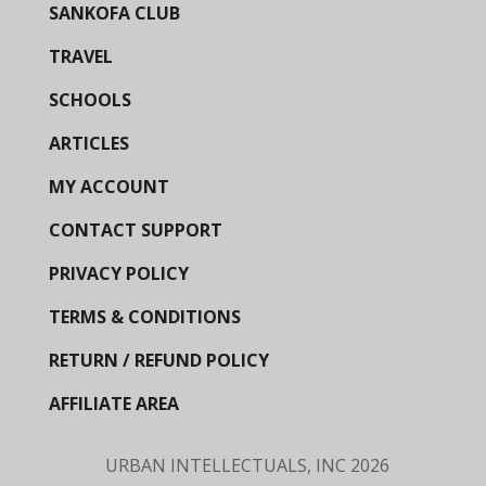
SANKOFA CLUB
TRAVEL
SCHOOLS
ARTICLES
MY ACCOUNT
CONTACT SUPPORT
PRIVACY POLICY
TERMS & CONDITIONS
RETURN / REFUND POLICY
AFFILIATE AREA
URBAN INTELLECTUALS, INC
2026