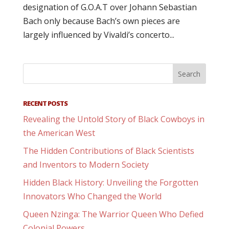
designation of G.O.A.T over Johann Sebastian
Bach only because Bach’s own pieces are
largely influenced by Vivaldi’s concerto...
RECENT POSTS
Revealing the Untold Story of Black Cowboys in
the American West
The Hidden Contributions of Black Scientists
and Inventors to Modern Society
Hidden Black History: Unveiling the Forgotten
Innovators Who Changed the World
Queen Nzinga: The Warrior Queen Who Defied
Colonial Powers