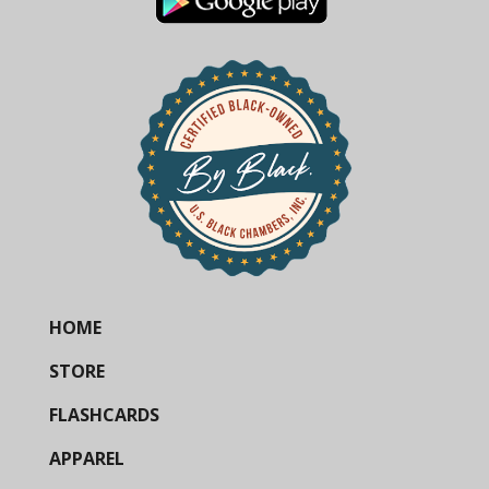
HOME
STORE
FLASHCARDS
APPAREL