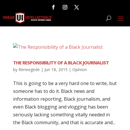
THE RESPONSIBILITY OF A BLACK JOURNALIST
by
Reneegede
|
Jun 18, 2015
|
Opinion
This is going to be a very hard one to write, but
someone has to do it. Black news and
information reporting, Black journalism, and
even Black blogging and vlogging has been
seriously lacking something vitally needed in
the Black community, and that is accurate and...