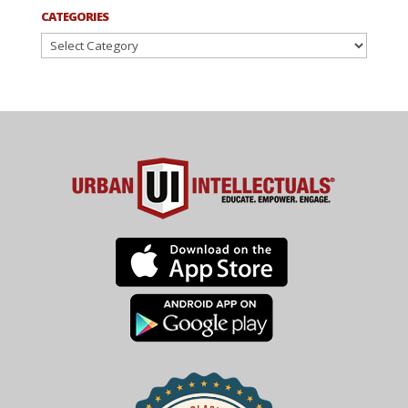
CATEGORIES
Categories