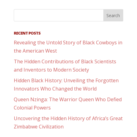
RECENT POSTS
Revealing the Untold Story of Black Cowboys in
the American West
The Hidden Contributions of Black Scientists
and Inventors to Modern Society
Hidden Black History: Unveiling the Forgotten
Innovators Who Changed the World
Queen Nzinga: The Warrior Queen Who Defied
Colonial Powers
Uncovering the Hidden History of Africa’s Great
Zimbabwe Civilization