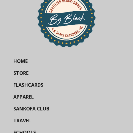
HOME
STORE
FLASHCARDS
APPAREL
SANKOFA CLUB
TRAVEL
SCHOOLS