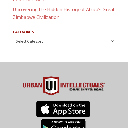
Uncovering the Hidden History of Africa’s Great
Zimbabwe Civilization
CATEGORIES
Categories