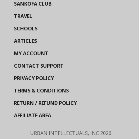
SANKOFA CLUB
TRAVEL
SCHOOLS
ARTICLES
MY ACCOUNT
CONTACT SUPPORT
PRIVACY POLICY
TERMS & CONDITIONS
RETURN / REFUND POLICY
AFFILIATE AREA
URBAN INTELLECTUALS, INC
2026