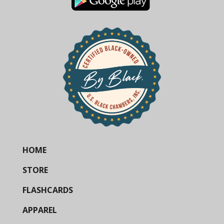
HOME
STORE
FLASHCARDS
APPAREL