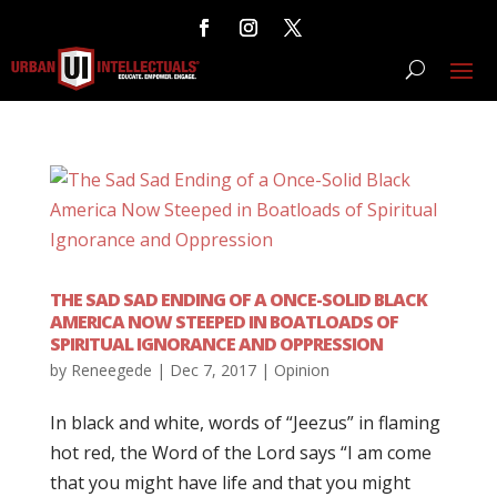
THE SAD SAD ENDING OF A ONCE-SOLID BLACK
AMERICA NOW STEEPED IN BOATLOADS OF
SPIRITUAL IGNORANCE AND OPPRESSION
by
Reneegede
|
Dec 7, 2017
|
Opinion
In black and white, words of “Jeezus” in flaming
hot red, the Word of the Lord says “I am come
that you might have life and that you might