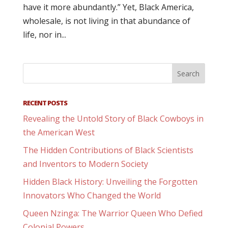
have it more abundantly.” Yet, Black America,
wholesale, is not living in that abundance of
life, nor in...
RECENT POSTS
Revealing the Untold Story of Black Cowboys in
the American West
The Hidden Contributions of Black Scientists
and Inventors to Modern Society
Hidden Black History: Unveiling the Forgotten
Innovators Who Changed the World
Queen Nzinga: The Warrior Queen Who Defied
Colonial Powers