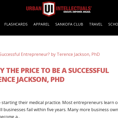
FLASHCARDS
APPAREL
SANKOFA CLUB
TRAVEL
SCH
Y THE PRICE TO BE A SUCCESSFUL
ENCE JACKSON, PHD
 starting their medical practice. Most entrepreneurs learn 
all businesses fail within five years. Many more business ow
become a...