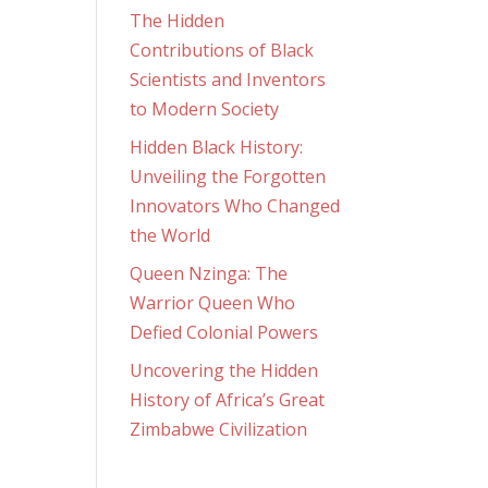
The Hidden
Contributions of Black
Scientists and Inventors
to Modern Society
Hidden Black History:
Unveiling the Forgotten
Innovators Who Changed
the World
Queen Nzinga: The
Warrior Queen Who
Defied Colonial Powers
Uncovering the Hidden
History of Africa’s Great
Zimbabwe Civilization