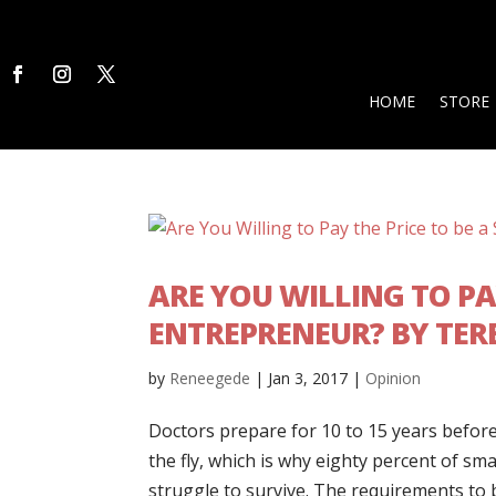
HOME
STORE
ARE YOU WILLING TO PA
ENTREPRENEUR? BY TER
by
Reneegede
|
Jan 3, 2017
|
Opinion
Doctors prepare for 10 to 15 years before
the fly, which is why eighty percent of sm
struggle to survive. The requirements to 