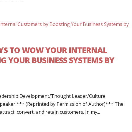
AYS TO WOW YOUR INTERNAL
G YOUR BUSINESS SYSTEMS BY
Leadership Development/Thought Leader/Culture
Speaker *** (Reprinted by Permission of Author)*** The
tract, convert, and retain customers. In my...