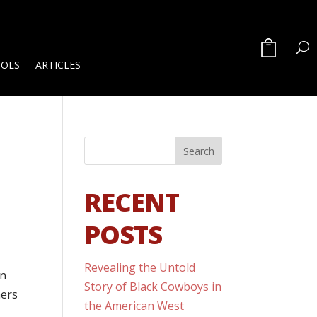
OOLS
ARTICLES
RECENT
POSTS
Revealing the Untold
on
Story of Black Cowboys in
ners
the American West