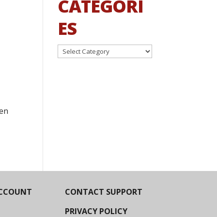
CATEGORI
ES
Categories
een
CCOUNT
CONTACT SUPPORT
PRIVACY POLICY