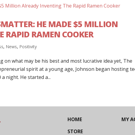
ATTER: HE MADE $5 MILLION
E RAPID RAMEN COOKER
ss
,
News
,
Positivity
ig on what may be his best and most lucrative idea yet, The
preneurial spirit at a young age, Johnson began hosting t
a night. He started a...
HOME
MY A
STORE