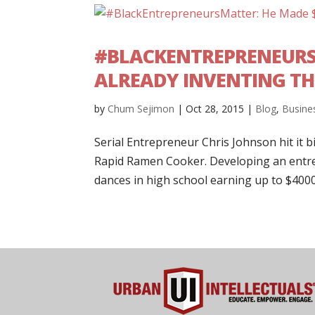
#BLACKENTREPRENEURSM
ALREADY INVENTING TH
by
Chum Sejimon
|
Oct 28, 2015
|
Blog
,
Busine
Serial Entrepreneur Chris Johnson hit it b
Rapid Ramen Cooker. Developing an entre
dances in high school earning up to $4000 