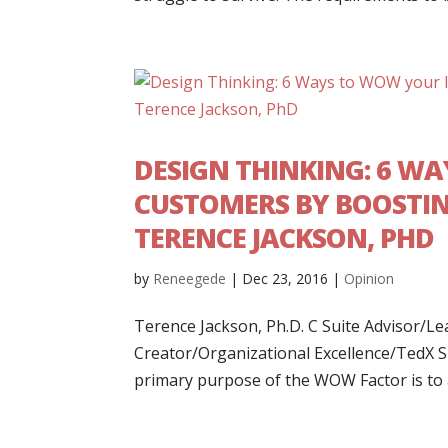
DESIGN THINKING: 6 W
CUSTOMERS BY BOOSTIN
TERENCE JACKSON, PHD
by
Reneegede
|
Dec 23, 2016
|
Opinion
Terence Jackson, Ph.D. C Suite Advisor/
Creator/Organizational Excellence/TedX 
primary purpose of the WOW Factor is to at