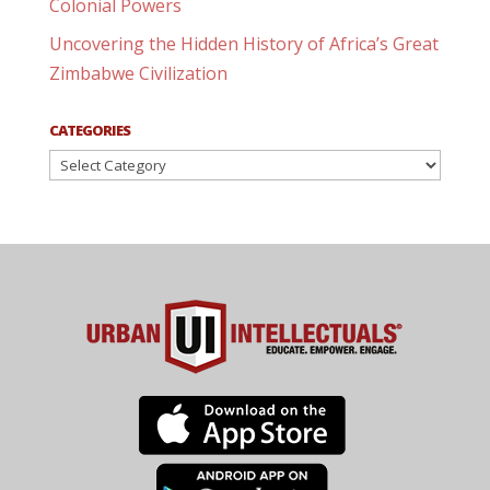
Colonial Powers
Uncovering the Hidden History of Africa’s Great
Zimbabwe Civilization
CATEGORIES
Categories