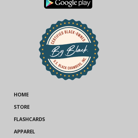
HOME
STORE
FLASHCARDS
APPAREL