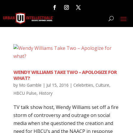
WENDY WILLIAMS TAKE TWO – APOLOGIZE FOR
WHAT?
by
Mo Gamble
|
Jul 15, 2016
|
Celebrities
,
Culture
,
HBCU Pulse
,
History
TV talk show host, Wendy Williams set off a fire
storm of controversy and outrage on social
media when she questioned the creation and
need for HBCU’s and the NAACP in response