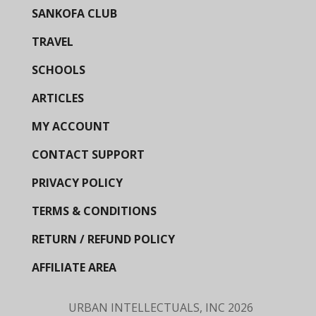
SANKOFA CLUB
TRAVEL
SCHOOLS
ARTICLES
MY ACCOUNT
CONTACT SUPPORT
PRIVACY POLICY
TERMS & CONDITIONS
RETURN / REFUND POLICY
AFFILIATE AREA
URBAN INTELLECTUALS, INC
2026