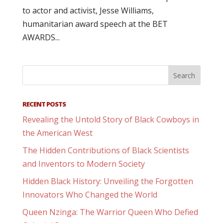
to actor and activist, Jesse Williams,
humanitarian award speech at the BET
AWARDS...
RECENT POSTS
Revealing the Untold Story of Black Cowboys in
the American West
The Hidden Contributions of Black Scientists
and Inventors to Modern Society
Hidden Black History: Unveiling the Forgotten
Innovators Who Changed the World
Queen Nzinga: The Warrior Queen Who Defied