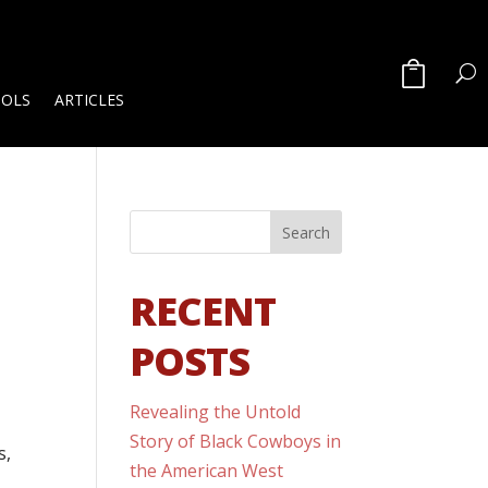
OOLS
ARTICLES
RECENT
POSTS
Revealing the Untold
Story of Black Cowboys in
s,
the American West