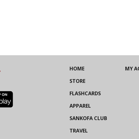
HOME
MY A
STORE
FLASHCARDS
APPAREL
SANKOFA CLUB
TRAVEL