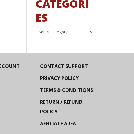
CATEGORI
ES
Categories
CCOUNT
CONTACT SUPPORT
PRIVACY POLICY
TERMS & CONDITIONS
RETURN / REFUND
POLICY
AFFILIATE AREA