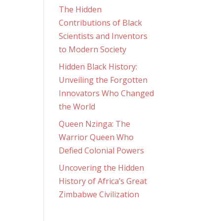
The Hidden
Contributions of Black
Scientists and Inventors
to Modern Society
Hidden Black History:
Unveiling the Forgotten
Innovators Who Changed
the World
Queen Nzinga: The
Warrior Queen Who
Defied Colonial Powers
Uncovering the Hidden
History of Africa’s Great
Zimbabwe Civilization