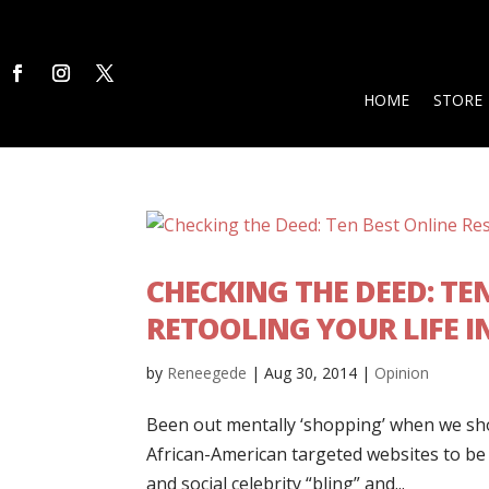
HOME
STORE
CHECKING THE DEED: TE
RETOOLING YOUR LIFE I
by
Reneegede
|
Aug 30, 2014
|
Opinion
Been out mentally ‘shopping’ when we sh
African-American targeted websites to be 
and social celebrity “bling” and...