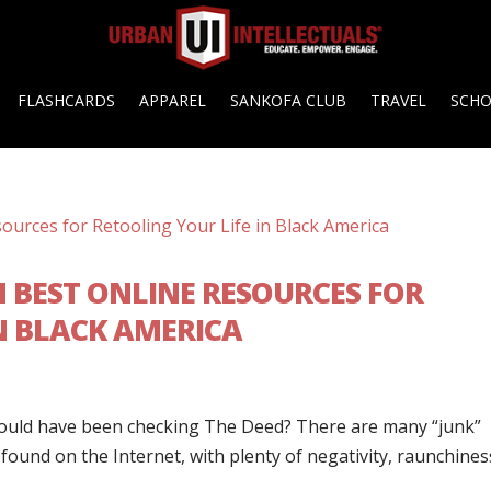
FLASHCARDS
APPAREL
SANKOFA CLUB
TRAVEL
SCH
N BEST ONLINE RESOURCES FOR
N BLACK AMERICA
ould have been checking The Deed? There are many “junk”
found on the Internet, with plenty of negativity, raunchines