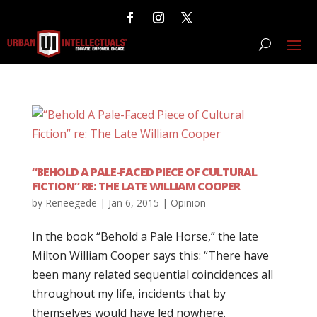
“BEHOLD A PALE-FACED PIECE OF CULTURAL
FICTION” RE: THE LATE WILLIAM COOPER
by
Reneegede
|
Jan 6, 2015
|
Opinion
In the book “Behold a Pale Horse,” the late
Milton William Cooper says this: “There have
been many related sequential coincidences all
throughout my life, incidents that by
themselves would have led nowhere.