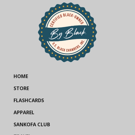
HOME
STORE
FLASHCARDS
APPAREL
SANKOFA CLUB