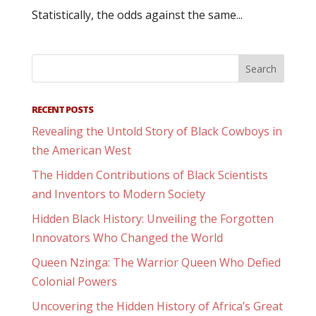
Statistically, the odds against the same...
RECENT POSTS
Revealing the Untold Story of Black Cowboys in
the American West
The Hidden Contributions of Black Scientists
and Inventors to Modern Society
Hidden Black History: Unveiling the Forgotten
Innovators Who Changed the World
Queen Nzinga: The Warrior Queen Who Defied
Colonial Powers
Uncovering the Hidden History of Africa’s Great