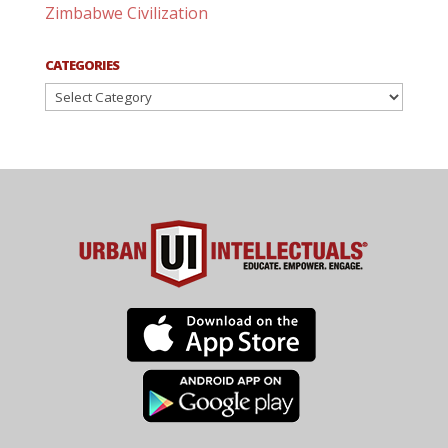
Zimbabwe Civilization
CATEGORIES
Categories